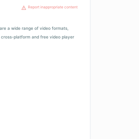
Report inappropriate content
 are a wide range of video formats,
cross-platform and free video player