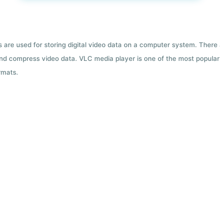
ts are used for storing digital video data on a computer system. There
nd compress video data. VLC media player is one of the most popular 
rmats.