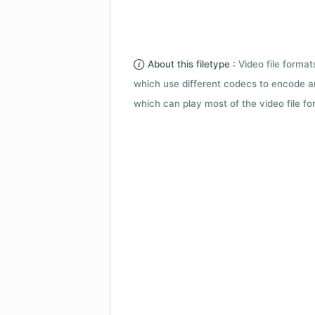
About this filetype :
Video file forma
which use different codecs to encode a
which can play most of the video file fo