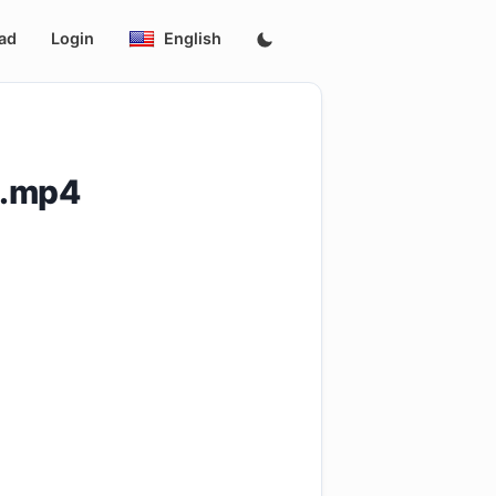
ad
Login
English
9.mp4