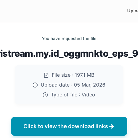
Uplo
You have requested the file
ristream.my.id_oggmnkto_eps_
File size :
197.1 MB
Upload date :
05 Mar, 2026
Type of file :
Video
Click to view the download links