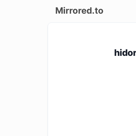
Mirrored.to
Upload
Login/Sign
hido
up