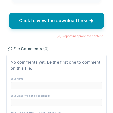
Click to view the download links
Report inappropriate content
File Comments
(0)
No comments yet. Be the first one to comment
on this file.
Your Name
Your Email (Will not be published)
Your Comment (HTML tags not supported)