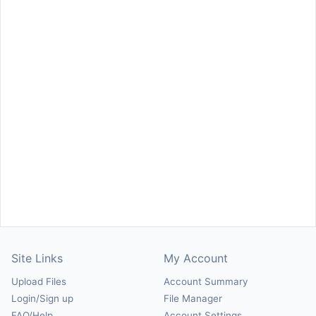
Site Links
My Account
Upload Files
Account Summary
Login/Sign up
File Manager
FAQ/Help
Account Settings