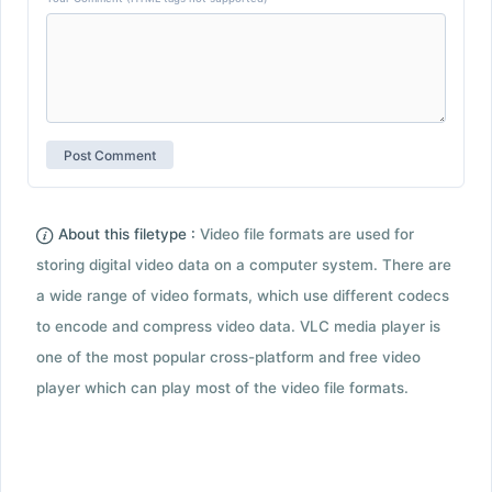
About this filetype :
Video file formats are used for
storing digital video data on a computer system. There are
a wide range of video formats, which use different codecs
to encode and compress video data. VLC media player is
one of the most popular cross-platform and free video
player which can play most of the video file formats.