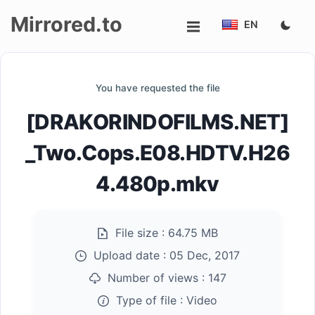
Mirrored.to
EN
Upload
You have requested the file
Login/Sign
[DRAKORINDOFILMS.NET]
up
_Two.Cops.E08.HDTV.H26
4.480p.mkv
File size :
64.75 MB
Upload date :
05 Dec, 2017
Number of views :
147
Type of file :
Video