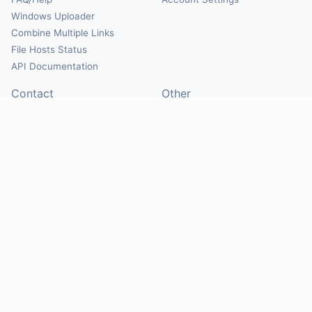
Windows Uploader
Combine Multiple Links
File Hosts Status
API Documentation
Contact
Other
Contact Us
About
Suggest Hosts
Terms of Service
Report Abuse
Privacy Policy
Social
@Mirrorcreator