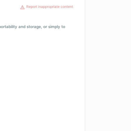
Report inappropriate content
 portability and storage, or simply to