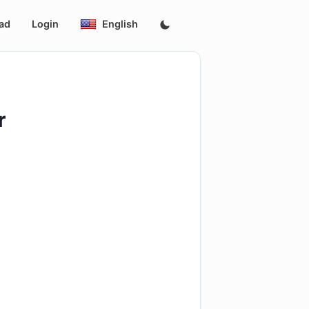
ad
Login
English
r