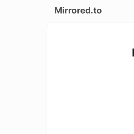
Mirrored.to
Upload
Login/Sign
up