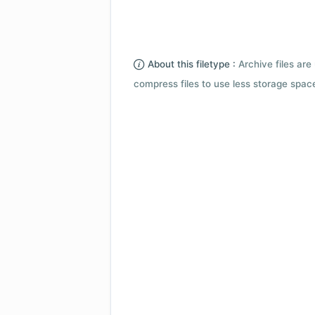
About this filetype :
Archive files are 
compress files to use less storage space.