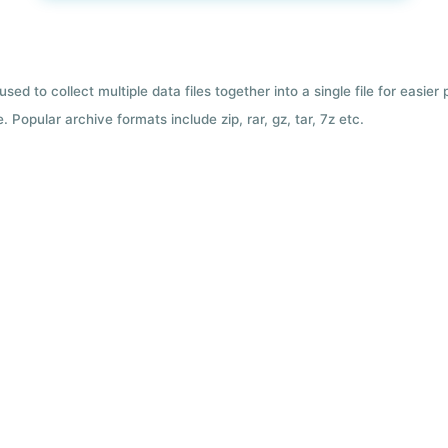
used to collect multiple data files together into a single file for easier
 Popular archive formats include zip, rar, gz, tar, 7z etc.