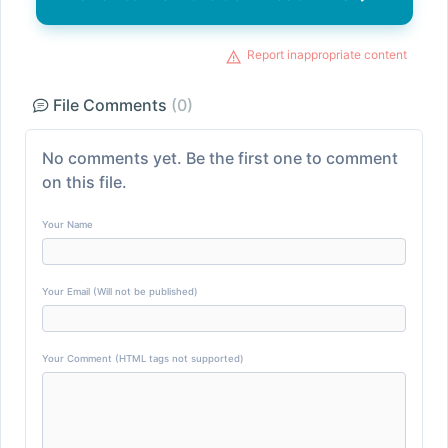
Report inappropriate content
File Comments
(0)
No comments yet. Be the first one to comment
on this file.
Your Name
Your Email (Will not be published)
Your Comment (HTML tags not supported)