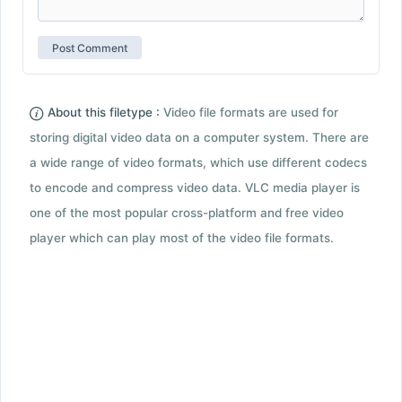
About this filetype :
Video file formats are used for
storing digital video data on a computer system. There are
a wide range of video formats, which use different codecs
to encode and compress video data. VLC media player is
one of the most popular cross-platform and free video
player which can play most of the video file formats.