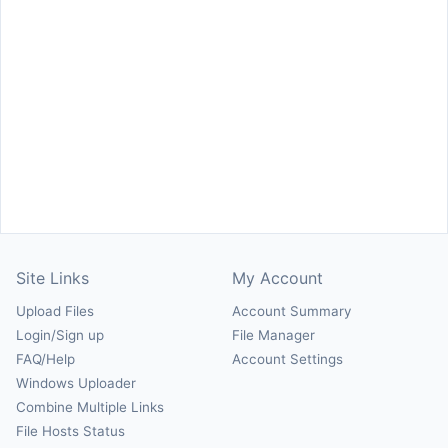
Site Links
My Account
Upload Files
Account Summary
Login/Sign up
File Manager
FAQ/Help
Account Settings
Windows Uploader
Combine Multiple Links
File Hosts Status