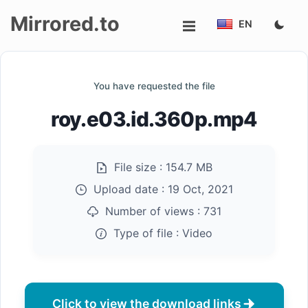
Mirrored.to
EN
Upload
You have requested the file
Login/Sign
roy.e03.id.360p.mp4
up
File size :
154.7 MB
Upload date :
19 Oct, 2021
Number of views :
731
Type of file :
Video
Click to view the download links