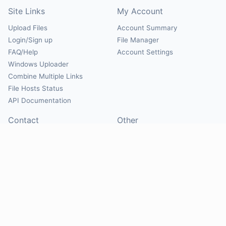
Site Links
My Account
Upload Files
Account Summary
Login/Sign up
File Manager
FAQ/Help
Account Settings
Windows Uploader
Combine Multiple Links
File Hosts Status
API Documentation
Contact
Other
Contact Us
About
Suggest Hosts
Terms of Service
Report Abuse
Privacy Policy
Social
@Mirrorcreator