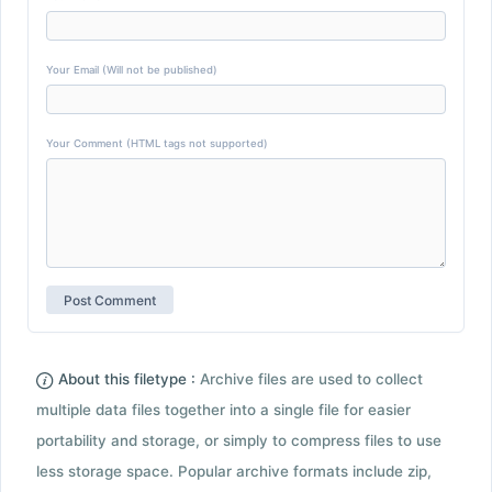
Your Email (Will not be published)
Your Comment (HTML tags not supported)
About this filetype :
Archive files are used to collect
multiple data files together into a single file for easier
portability and storage, or simply to compress files to use
less storage space. Popular archive formats include zip,