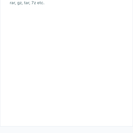
rar, gz, tar, 7z etc.