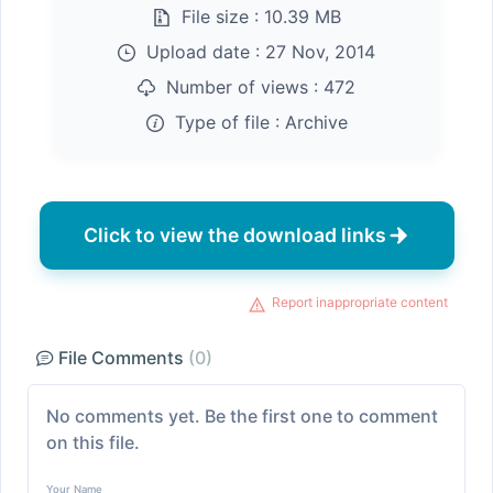
File size :
10.39 MB
Upload date :
27 Nov, 2014
Number of views :
472
Type of file :
Archive
Click to view the download links
Report inappropriate content
File Comments
(0)
No comments yet. Be the first one to comment
on this file.
Your Name