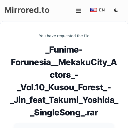
Mirrored.to
EN
Upload
You have requested the file
Login/Sign
_Funime-
up
Forunesia__MekakuCity_A
ctors_-
_Vol.10_Kusou_Forest_-
_Jin_feat_Takumi_Yoshida_
_SingleSong_.rar