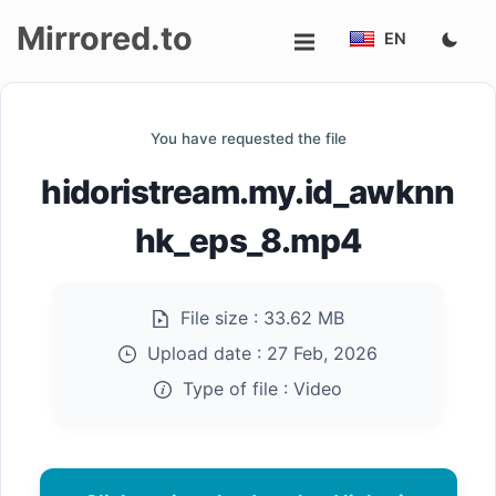
Mirrored.to
EN
Upload
You have requested the file
Login/Sign
hidoristream.my.id_awknn
up
hk_eps_8.mp4
File size :
33.62 MB
Upload date :
27 Feb, 2026
Type of file :
Video