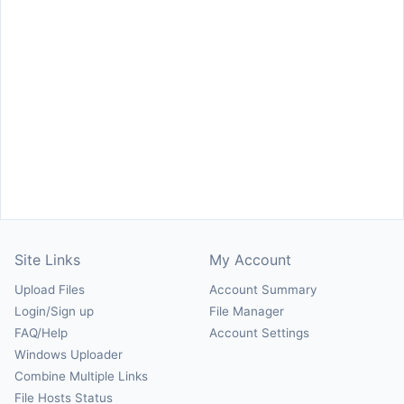
Site Links
My Account
Upload Files
Account Summary
Login/Sign up
File Manager
FAQ/Help
Account Settings
Windows Uploader
Combine Multiple Links
File Hosts Status