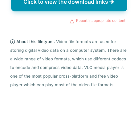
Click to view the download links
Report inappropriate content
About this filetype :
Video file formats are used for
storing digital video data on a computer system. There are
a wide range of video formats, which use different codecs
to encode and compress video data. VLC media player is
one of the most popular cross-platform and free video
player which can play most of the video file formats.