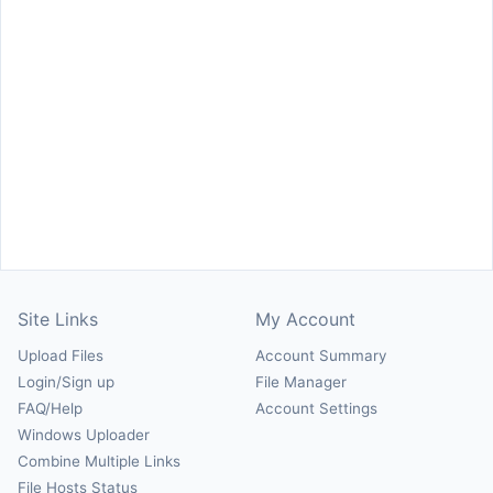
Site Links
My Account
Upload Files
Account Summary
Login/Sign up
File Manager
FAQ/Help
Account Settings
Windows Uploader
Combine Multiple Links
File Hosts Status