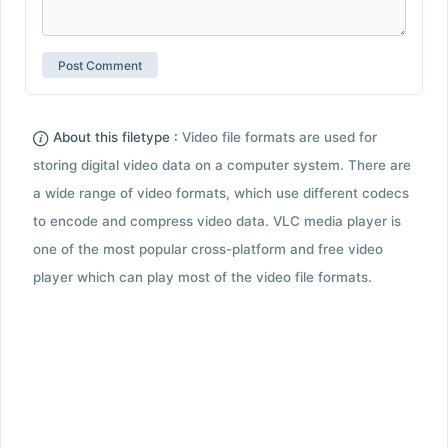
About this filetype :
Video file formats are used for
storing digital video data on a computer system. There are
a wide range of video formats, which use different codecs
to encode and compress video data. VLC media player is
one of the most popular cross-platform and free video
player which can play most of the video file formats.