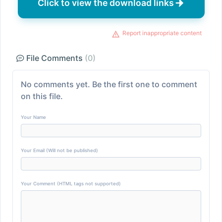
Click to view the download links
Report inappropriate content
File Comments
(0)
No comments yet. Be the first one to comment
on this file.
Your Name
Your Email (Will not be published)
Your Comment (HTML tags not supported)