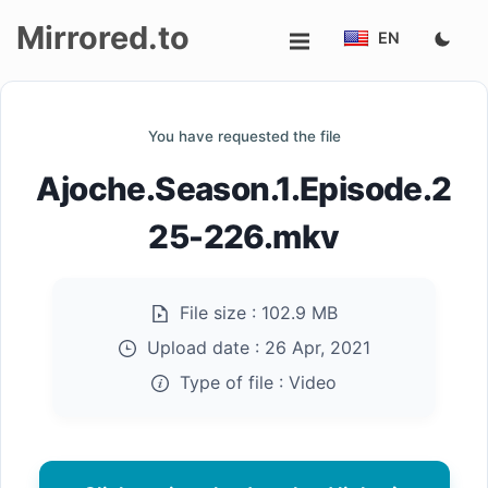
Mirrored.to
EN
Upload
You have requested the file
Login/Sign
Ajoche.Season.1.Episode.2
up
25-226.mkv
File size :
102.9 MB
Upload date :
26 Apr, 2021
Type of file :
Video