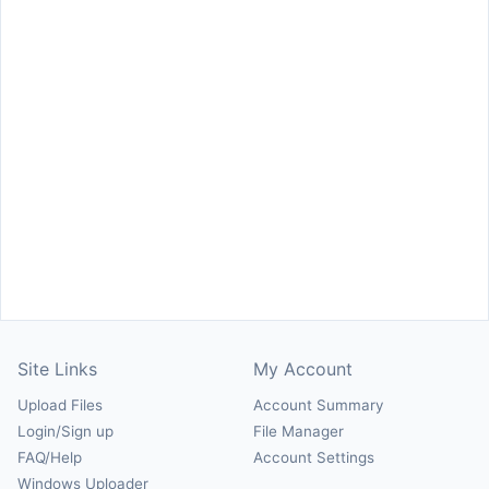
Site Links
My Account
Upload Files
Account Summary
Login/Sign up
File Manager
FAQ/Help
Account Settings
Windows Uploader