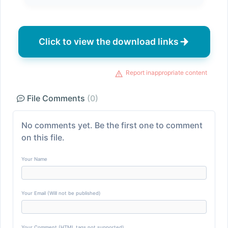
Click to view the download links
Report inappropriate content
File Comments
(0)
No comments yet. Be the first one to comment
on this file.
Your Name
Your Email (Will not be published)
Your Comment (HTML tags not supported)