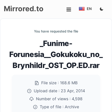
Mirrored.to
EN
Upload
You have requested the file
Login/Sign
_Funime-
up
Forunesia__Gokukoku_no_
Brynhildr_OST_OP.ED.rar
File size :
168.6 MB
Upload date :
23 Apr, 2014
Number of views :
4,598
Type of file :
Archive