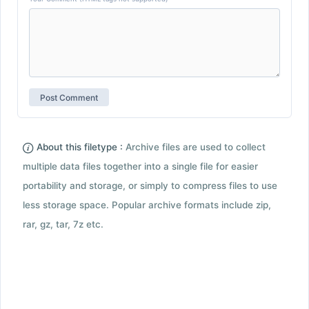
About this filetype :
Archive files are used to collect
multiple data files together into a single file for easier
portability and storage, or simply to compress files to use
less storage space. Popular archive formats include zip,
rar, gz, tar, 7z etc.