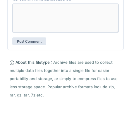
About this filetype :
Archive files are used to collect
multiple data files together into a single file for easier
portability and storage, or simply to compress files to use
less storage space. Popular archive formats include zip,
rar, gz, tar, 7z etc.