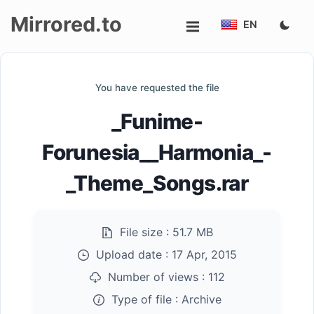
Mirrored.to
EN
Upload
You have requested the file
Login/Sign
_Funime-
up
Forunesia__Harmonia_-
_Theme_Songs.rar
File size :
51.7 MB
Upload date :
17 Apr, 2015
Number of views :
112
Type of file :
Archive