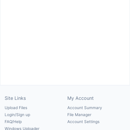
Site Links
My Account
Upload Files
Account Summary
Login/Sign up
File Manager
FAQ/Help
Account Settings
Windows Uploader