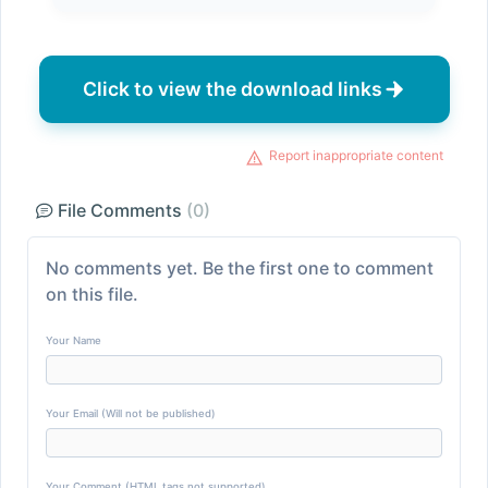
Click to view the download links
Report inappropriate content
File Comments
(0)
No comments yet. Be the first one to comment
on this file.
Your Name
Your Email (Will not be published)
Your Comment (HTML tags not supported)