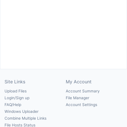
Site Links
My Account
Upload Files
Account Summary
Login/Sign up
File Manager
FAQ/Help
Account Settings
Windows Uploader
Combine Multiple Links
File Hosts Status