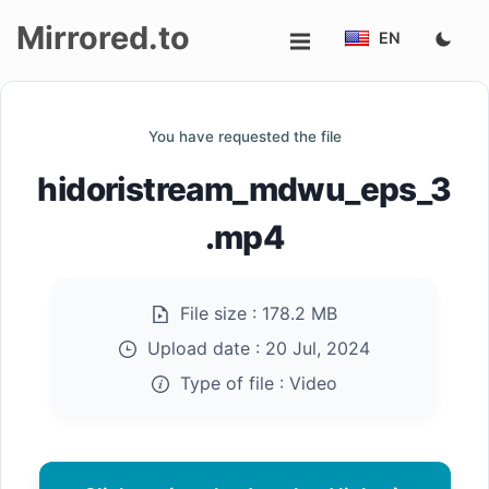
Mirrored.to
EN
Upload
You have requested the file
Login/Sign
hidoristream_mdwu_eps_3
up
.mp4
File size :
178.2 MB
Upload date :
20 Jul, 2024
Type of file :
Video