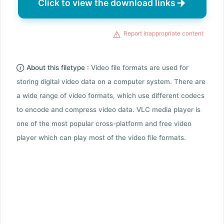
Click to view the download links
Report inappropriate content
About this filetype :
Video file formats are used for
storing digital video data on a computer system. There are
a wide range of video formats, which use different codecs
to encode and compress video data. VLC media player is
one of the most popular cross-platform and free video
player which can play most of the video file formats.