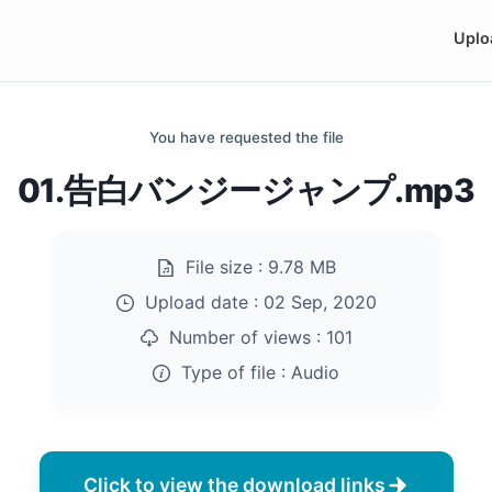
Uplo
You have requested the file
01.告白バンジージャンプ.mp3
File size :
9.78 MB
Upload date :
02 Sep, 2020
Number of views :
101
Type of file :
Audio
Click to view the download links