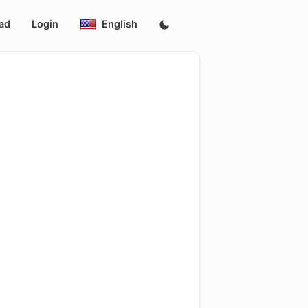
ad
Login
English