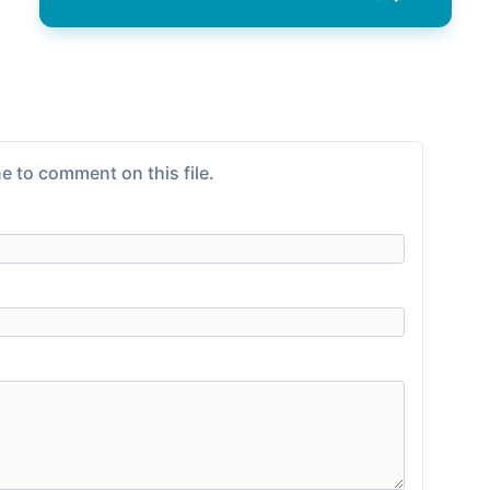
e to comment on this file.