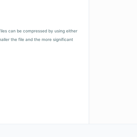
 files can be compressed by using either
ler the file and the more significant