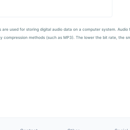
ts are used for storing digital audio data on a computer system. Audio
y compression methods (such as MP3). The lower the bit rate, the smal