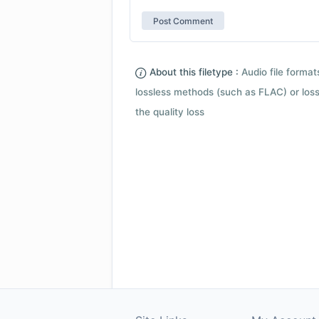
About this filetype :
Audio file forma
lossless methods (such as FLAC) or loss
the quality loss