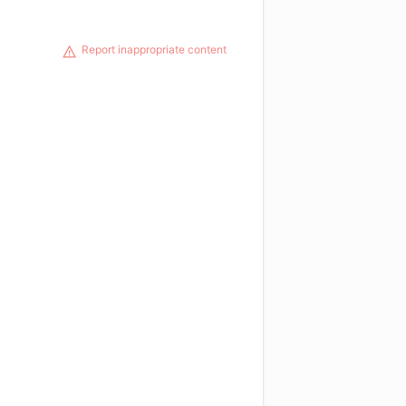
Report inappropriate content