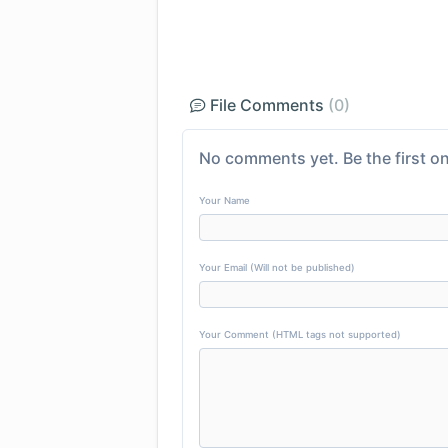
File Comments
(0)
No comments yet. Be the first on
Your Name
Your Email (Will not be published)
Your Comment (HTML tags not supported)