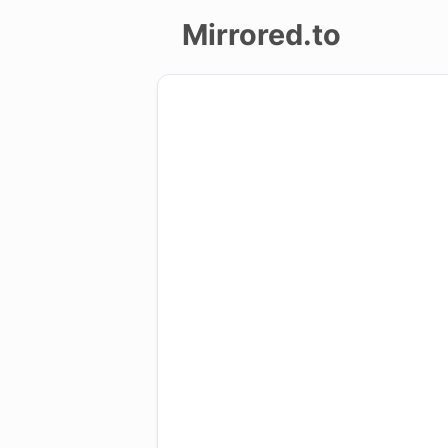
Mirrored.to
Upload
Login/Sign
up