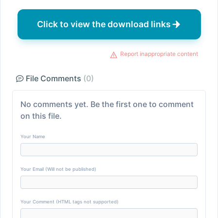
Click to view the download links
Report inappropriate content
File Comments
(0)
No comments yet. Be the first one to comment
on this file.
Your Name
Your Email (Will not be published)
Your Comment (HTML tags not supported)