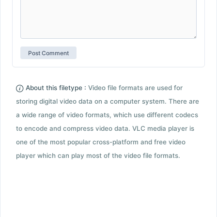
About this filetype :
Video file formats are used for
storing digital video data on a computer system. There are
a wide range of video formats, which use different codecs
to encode and compress video data. VLC media player is
one of the most popular cross-platform and free video
player which can play most of the video file formats.