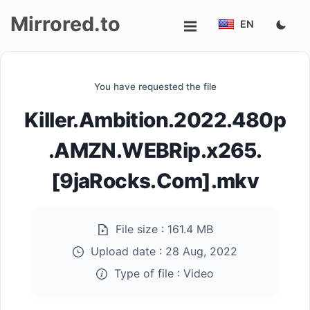
Mirrored.to
EN
Upload
You have requested the file
Login/Sign
Killer.Ambition.2022.480p
up
.AMZN.WEBRip.x265.
[9jaRocks.Com].mkv
File size :
161.4 MB
Upload date :
28 Aug, 2022
Type of file :
Video