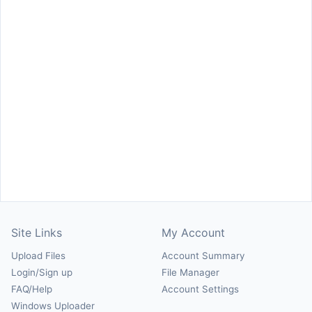
Site Links
My Account
Upload Files
Account Summary
Login/Sign up
File Manager
FAQ/Help
Account Settings
Windows Uploader