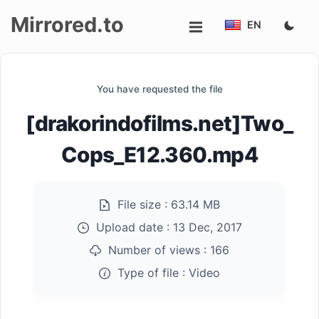
Mirrored.to
EN
Upload
You have requested the file
Login/Sign
[drakorindofilms.net]Two_
up
Cops_E12.360.mp4
File size :
63.14 MB
Upload date :
13 Dec, 2017
Number of views :
166
Type of file :
Video