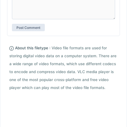
About this filetype :
Video file formats are used for
storing digital video data on a computer system. There are
a wide range of video formats, which use different codecs
to encode and compress video data. VLC media player is
one of the most popular cross-platform and free video
player which can play most of the video file formats.