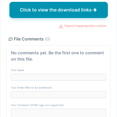
Click to view the download links
Report inappropriate content
File Comments
(0)
No comments yet. Be the first one to comment
on this file.
Your Name
Your Email (Will not be published)
Your Comment (HTML tags not supported)