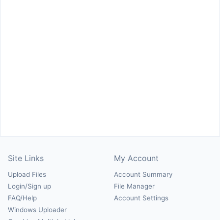
Site Links
My Account
Upload Files
Account Summary
Login/Sign up
File Manager
FAQ/Help
Account Settings
Windows Uploader