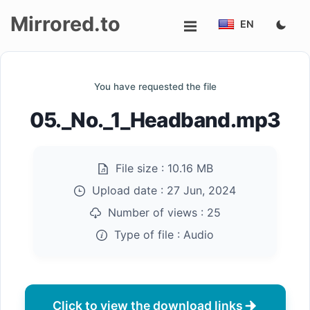
Mirrored.to
EN
Upload
You have requested the file
Login/Sign
05._No._1_Headband.mp3
up
File size :
10.16 MB
Upload date :
27 Jun, 2024
Number of views :
25
Type of file :
Audio
Click to view the download links