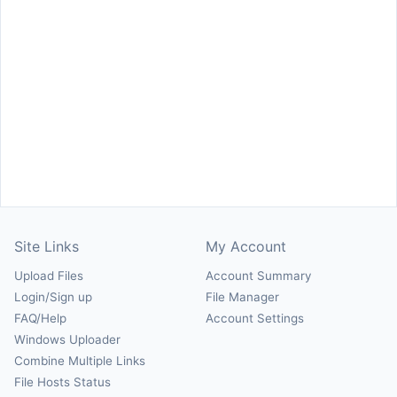
Site Links
My Account
Upload Files
Account Summary
Login/Sign up
File Manager
FAQ/Help
Account Settings
Windows Uploader
Combine Multiple Links
File Hosts Status