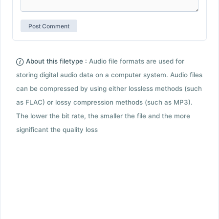
About this filetype :
Audio file formats are used for
storing digital audio data on a computer system. Audio files
can be compressed by using either lossless methods (such
as FLAC) or lossy compression methods (such as MP3).
The lower the bit rate, the smaller the file and the more
significant the quality loss