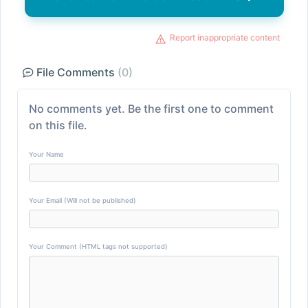
Report inappropriate content
File Comments
(0)
No comments yet. Be the first one to comment
on this file.
Your Name
Your Email (Will not be published)
Your Comment (HTML tags not supported)