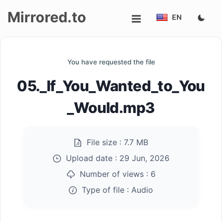
Mirrored.to
EN
Upload
You have requested the file
Login/Sign
05._If_You_Wanted_to_You
up
_Would.mp3
File size :
7.7 MB
Upload date :
29 Jun, 2026
Number of views :
6
Type of file :
Audio