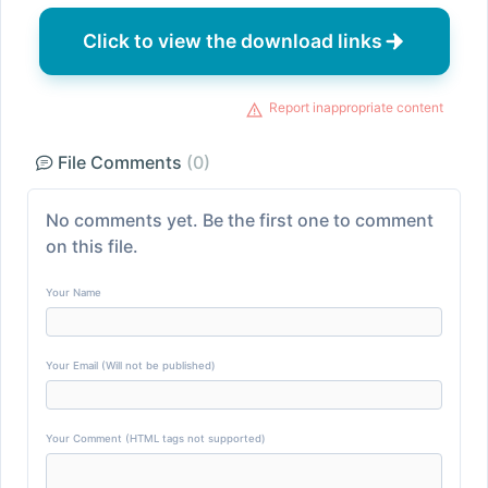
Click to view the download links
Report inappropriate content
File Comments
(0)
No comments yet. Be the first one to comment
on this file.
Your Name
Your Email (Will not be published)
Your Comment (HTML tags not supported)