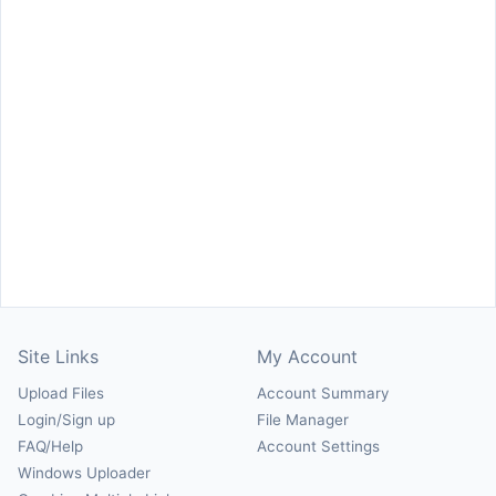
Site Links
My Account
Upload Files
Account Summary
Login/Sign up
File Manager
FAQ/Help
Account Settings
Windows Uploader