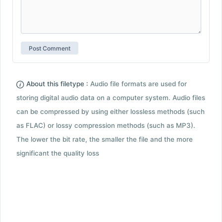
About this filetype :
Audio file formats are used for
storing digital audio data on a computer system. Audio files
can be compressed by using either lossless methods (such
as FLAC) or lossy compression methods (such as MP3).
The lower the bit rate, the smaller the file and the more
significant the quality loss