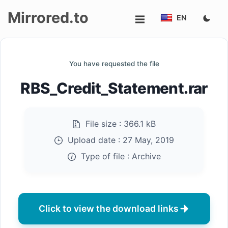
Mirrored.to
EN
Upload
You have requested the file
Login/Sign
RBS_Credit_Statement.rar
up
File size :
366.1 kB
Upload date :
27 May, 2019
Type of file :
Archive
Click to view the download links