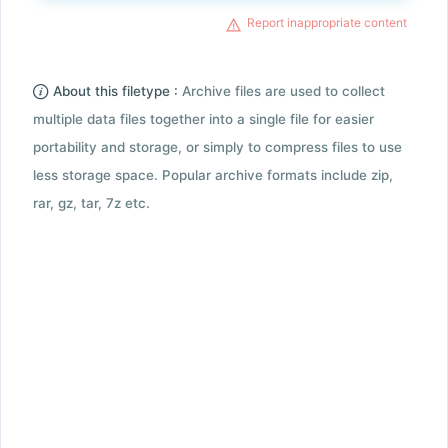
Report inappropriate content
About this filetype :
Archive files are used to collect
multiple data files together into a single file for easier
portability and storage, or simply to compress files to use
less storage space. Popular archive formats include zip,
rar, gz, tar, 7z etc.