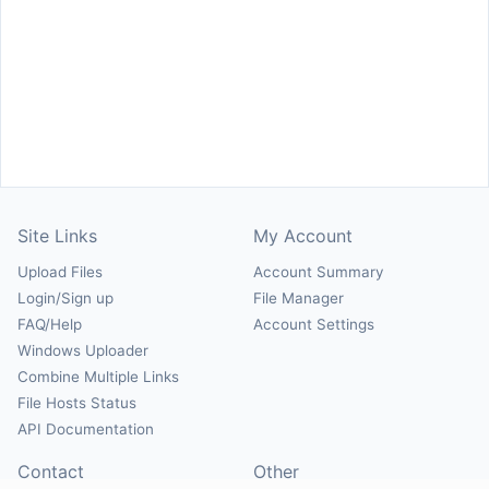
Site Links
My Account
Upload Files
Account Summary
Login/Sign up
File Manager
FAQ/Help
Account Settings
Windows Uploader
Combine Multiple Links
File Hosts Status
API Documentation
Contact
Other