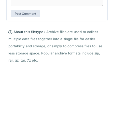
About this filetype :
Archive files are used to collect
multiple data files together into a single file for easier
portability and storage, or simply to compress files to use
less storage space. Popular archive formats include zip,
rar, gz, tar, 7z etc.