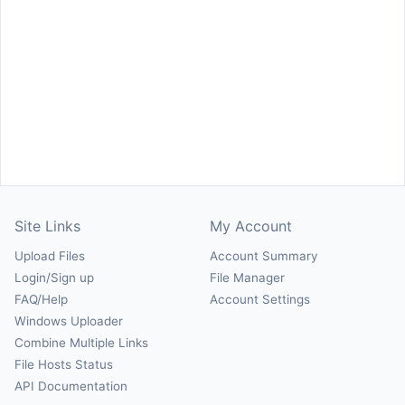
Site Links
My Account
Upload Files
Account Summary
Login/Sign up
File Manager
FAQ/Help
Account Settings
Windows Uploader
Combine Multiple Links
File Hosts Status
API Documentation