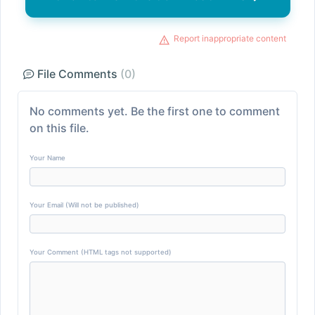
Report inappropriate content
File Comments
(0)
No comments yet. Be the first one to comment
on this file.
Your Name
Your Email (Will not be published)
Your Comment (HTML tags not supported)