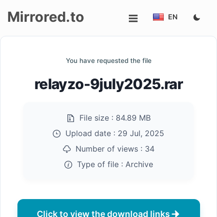
Mirrored.to
EN
Upload
You have requested the file
Login/Sign
relayzo-9july2025.rar
up
File size :
84.89 MB
Upload date :
29 Jul, 2025
Number of views :
34
Type of file :
Archive
Click to view the download links