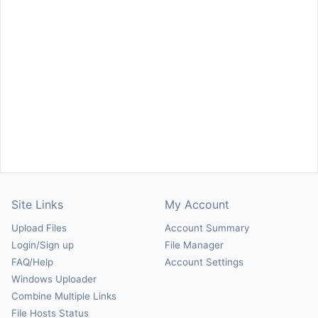
Site Links
My Account
Upload Files
Account Summary
Login/Sign up
File Manager
FAQ/Help
Account Settings
Windows Uploader
Combine Multiple Links
File Hosts Status