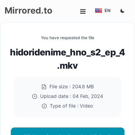
Mirrored.to
EN
Upload
You have requested the file
Login/Sign
hidoridenime_hno_s2_ep_4
up
.mkv
File size :
204.6 MB
Upload date :
04 Feb, 2024
Type of file :
Video