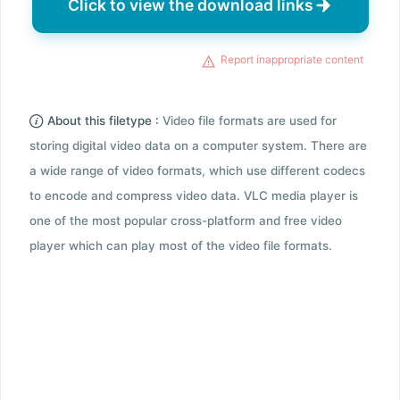
Click to view the download links
Report inappropriate content
About this filetype :
Video file formats are used for
storing digital video data on a computer system. There are
a wide range of video formats, which use different codecs
to encode and compress video data. VLC media player is
one of the most popular cross-platform and free video
player which can play most of the video file formats.