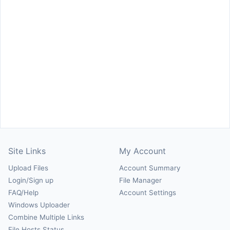
Site Links
My Account
Upload Files
Account Summary
Login/Sign up
File Manager
FAQ/Help
Account Settings
Windows Uploader
Combine Multiple Links
File Hosts Status