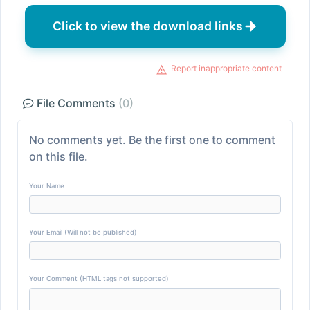
Click to view the download links
Report inappropriate content
File Comments
(0)
No comments yet. Be the first one to comment
on this file.
Your Name
Your Email (Will not be published)
Your Comment (HTML tags not supported)