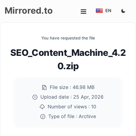
Mirrored.to
EN
Upload
You have requested the file
Login/Sign
SEO_Content_Machine_4.2
up
0.zip
File size :
46.98 MB
Upload date :
25 Apr, 2026
Number of views :
10
Type of file :
Archive