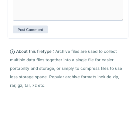
About this filetype :
Archive files are used to collect
multiple data files together into a single file for easier
portability and storage, or simply to compress files to use
less storage space. Popular archive formats include zip,
rar, gz, tar, 7z etc.