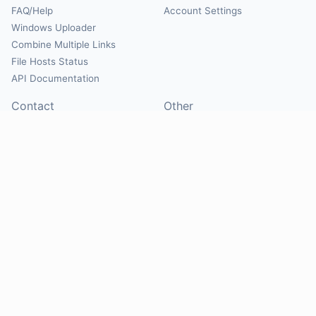
FAQ/Help
Account Settings
Windows Uploader
Combine Multiple Links
File Hosts Status
API Documentation
Contact
Other
Contact Us
About
Suggest Hosts
Terms of Service
Report Abuse
Privacy Policy
Social
@Mirrorcreator