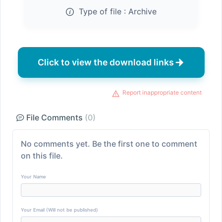
Type of file :
Archive
Click to view the download links
Report inappropriate content
File Comments
(0)
No comments yet. Be the first one to comment
on this file.
Your Name
Your Email (Will not be published)