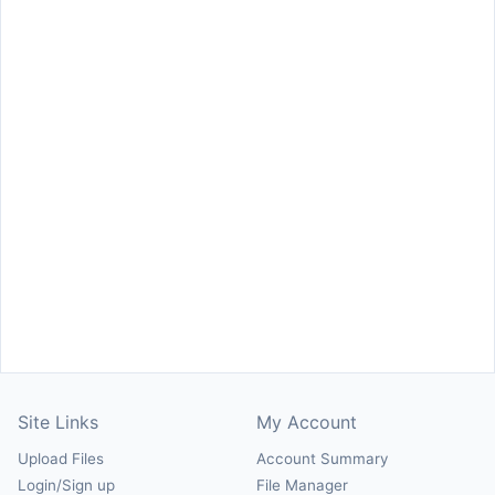
Site Links
My Account
Upload Files
Account Summary
Login/Sign up
File Manager