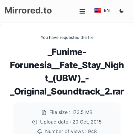
Mirrored.to
EN
Upload
You have requested the file
Login/Sign
_Funime-
up
Forunesia__Fate_Stay_Nigh
t_(UBW)_-
_Original_Soundtrack_2.rar
File size :
173.5 MB
Upload date :
20 Oct, 2015
Number of views :
948