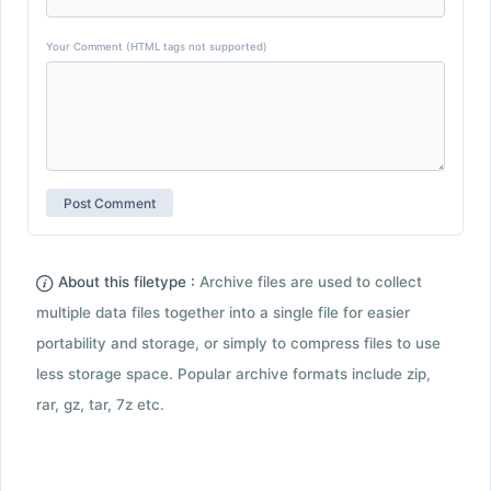
Your Comment (HTML tags not supported)
About this filetype :
Archive files are used to collect
multiple data files together into a single file for easier
portability and storage, or simply to compress files to use
less storage space. Popular archive formats include zip,
rar, gz, tar, 7z etc.