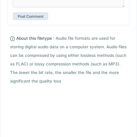
About this filetype :
Audio file formats are used for
storing digital audio data on a computer system. Audio files
can be compressed by using either lossless methods (such
as FLAC) or lossy compression methods (such as MP3).
The lower the bit rate, the smaller the file and the more
significant the quality loss