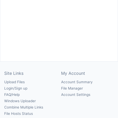
Site Links
My Account
Upload Files
Account Summary
Login/Sign up
File Manager
FAQ/Help
Account Settings
Windows Uploader
Combine Multiple Links
File Hosts Status