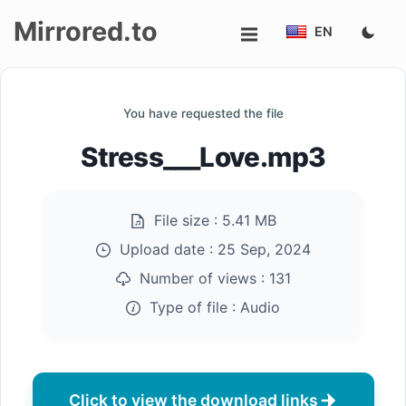
Mirrored.to
EN
Upload
You have requested the file
Login/Sign
Stress___Love.mp3
up
File size :
5.41 MB
Upload date :
25 Sep, 2024
Number of views :
131
Type of file :
Audio
Click to view the download links