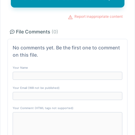
Report inappropriate content
File Comments
(0)
No comments yet. Be the first one to comment
on this file.
Your Name
Your Email (Will not be published)
Your Comment (HTML tags not supported)