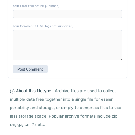
Your Email (Will not be published)
Your Comment (HTML tags not supported)
About this filetype :
Archive files are used to collect
multiple data files together into a single file for easier
portability and storage, or simply to compress files to use
less storage space. Popular archive formats include zip,
rar, gz, tar, 7z etc.