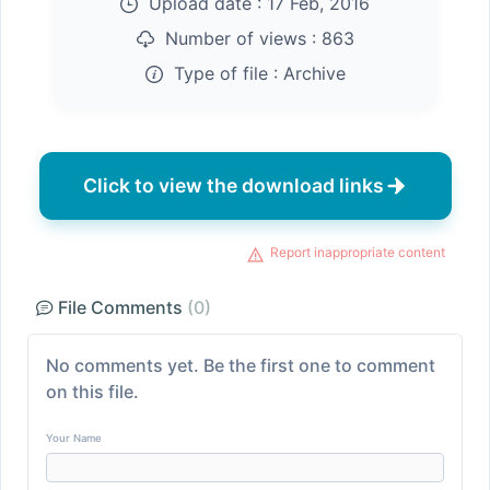
Upload date :
17 Feb, 2016
Number of views :
863
Type of file :
Archive
Click to view the download links
Report inappropriate content
File Comments
(0)
No comments yet. Be the first one to comment
on this file.
Your Name