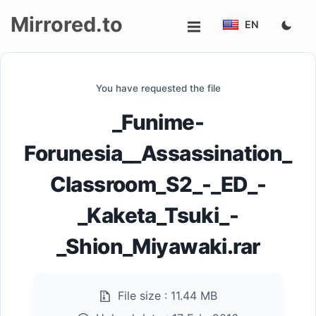
Mirrored.to
EN
Upload
You have requested the file
Login/Sign
_Funime-
up
Forunesia__Assassination_
Classroom_S2_-_ED_-
_Kaketa_Tsuki_-
_Shion_Miyawaki.rar
File size :
11.44 MB