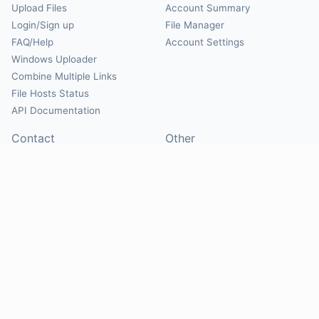
Upload Files
Account Summary
Login/Sign up
File Manager
FAQ/Help
Account Settings
Windows Uploader
Combine Multiple Links
File Hosts Status
API Documentation
Contact
Other
Contact Us
About
Suggest Hosts
Terms of Service
Report Abuse
Privacy Policy
Social
@Mirrorcreator