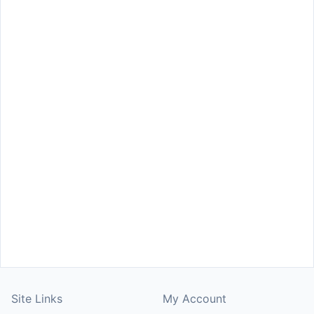
Site Links
My Account