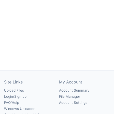
Site Links
My Account
Upload Files
Account Summary
Login/Sign up
File Manager
FAQ/Help
Account Settings
Windows Uploader