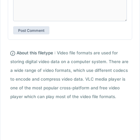
About this filetype :
Video file formats are used for
storing digital video data on a computer system. There are
a wide range of video formats, which use different codecs
to encode and compress video data. VLC media player is
one of the most popular cross-platform and free video
player which can play most of the video file formats.