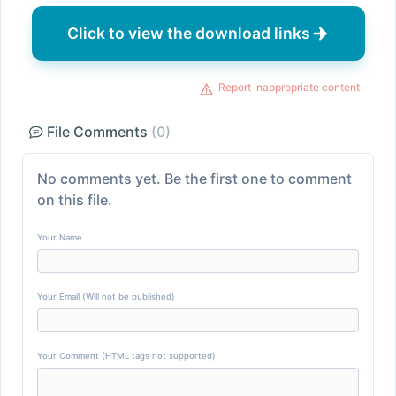
Click to view the download links
Report inappropriate content
File Comments
(0)
No comments yet. Be the first one to comment
on this file.
Your Name
Your Email (Will not be published)
Your Comment (HTML tags not supported)