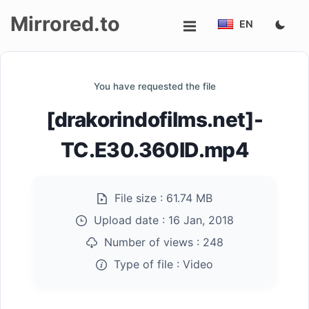
Mirrored.to
EN
Upload
You have requested the file
Login/Sign
[drakorindofilms.net]-
up
TC.E30.360ID.mp4
File size :
61.74 MB
Upload date :
16 Jan, 2018
Number of views :
248
Type of file :
Video