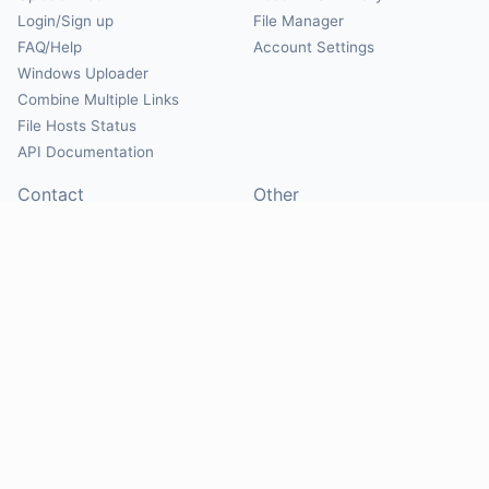
Login/Sign up
File Manager
FAQ/Help
Account Settings
Windows Uploader
Combine Multiple Links
File Hosts Status
API Documentation
Contact
Other
Contact Us
About
Suggest Hosts
Terms of Service
Report Abuse
Privacy Policy
Social
@Mirrorcreator