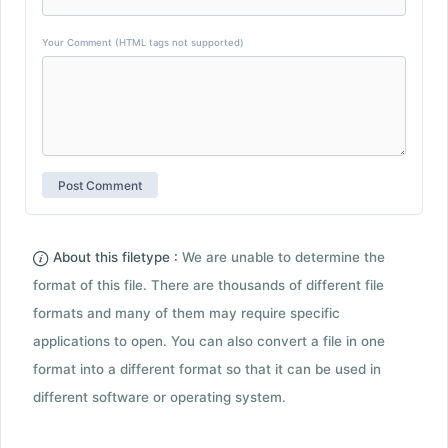
Your Comment (HTML tags not supported)
About this filetype :
We are unable to determine the
format of this file. There are thousands of different file
formats and many of them may require specific
applications to open. You can also convert a file in one
format into a different format so that it can be used in
different software or operating system.