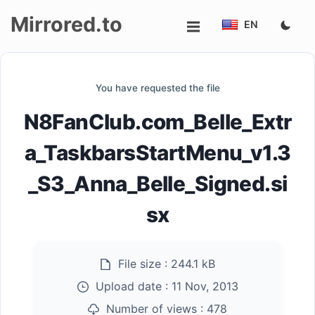
Mirrored.to
EN
Upload
You have requested the file
Login/Sign
N8FanClub.com_Belle_Extr
up
a_TaskbarsStartMenu_v1.3
_S3_Anna_Belle_Signed.si
sx
File size :
244.1 kB
Upload date :
11 Nov, 2013
Number of views :
478