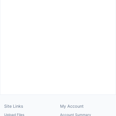
Site Links
My Account
Upload Files
Account Summary