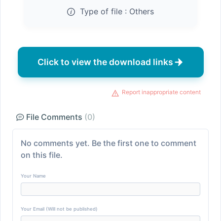
Type of file :
Others
Click to view the download links
Report inappropriate content
File Comments
(0)
No comments yet. Be the first one to comment
on this file.
Your Name
Your Email (Will not be published)