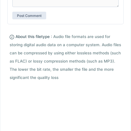
About this filetype :
Audio file formats are used for
storing digital audio data on a computer system. Audio files
can be compressed by using either lossless methods (such
as FLAC) or lossy compression methods (such as MP3).
The lower the bit rate, the smaller the file and the more
significant the quality loss