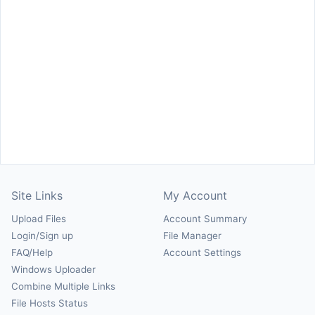
Site Links
My Account
Upload Files
Account Summary
Login/Sign up
File Manager
FAQ/Help
Account Settings
Windows Uploader
Combine Multiple Links
File Hosts Status