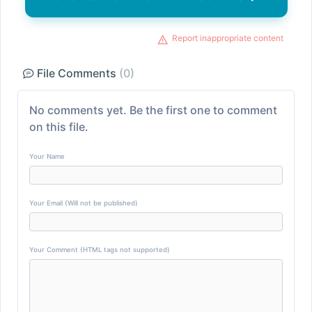
Report inappropriate content
File Comments
(0)
No comments yet. Be the first one to comment
on this file.
Your Name
Your Email (Will not be published)
Your Comment (HTML tags not supported)