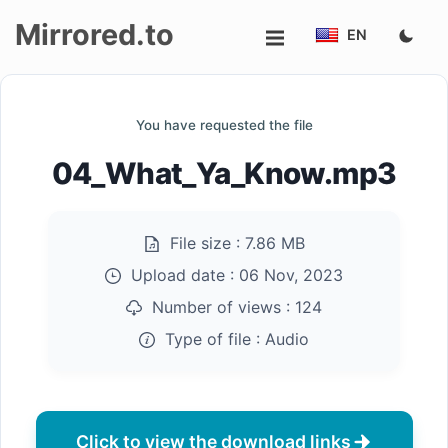
Mirrored.to
EN
Upload
You have requested the file
Login/Sign
04_What_Ya_Know.mp3
up
File size :
7.86 MB
Upload date :
06 Nov, 2023
Number of views :
124
Type of file :
Audio
Click to view the download links