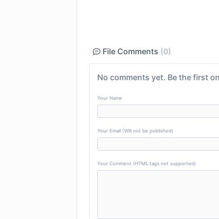
File Comments
(0)
No comments yet. Be the first on
Your Name
Your Email (Will not be published)
Your Comment (HTML tags not supported)