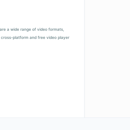
 are a wide range of video formats,
cross-platform and free video player