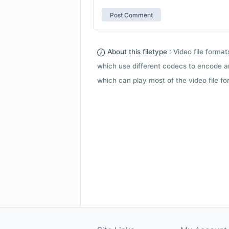
About this filetype :
Video file forma
which use different codecs to encode a
which can play most of the video file fo