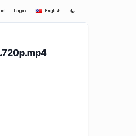
ad
Login
English
3.720p.mp4