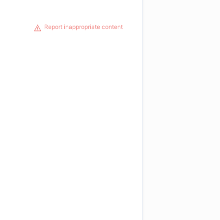
Report inappropriate content