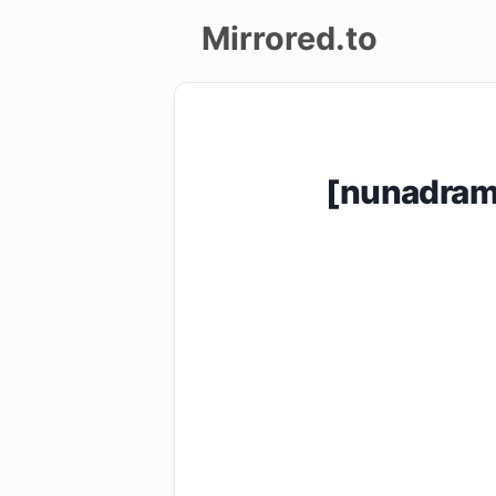
Mirrored.to
Upload
Login/Sign
[nunadram
up