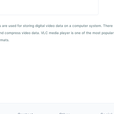
ts are used for storing digital video data on a computer system. There
nd compress video data. VLC media player is one of the most popular 
rmats.