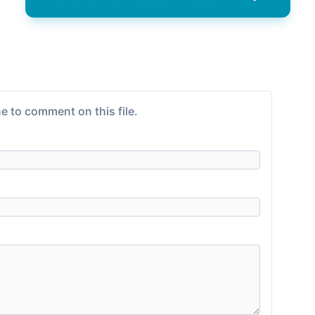
e to comment on this file.