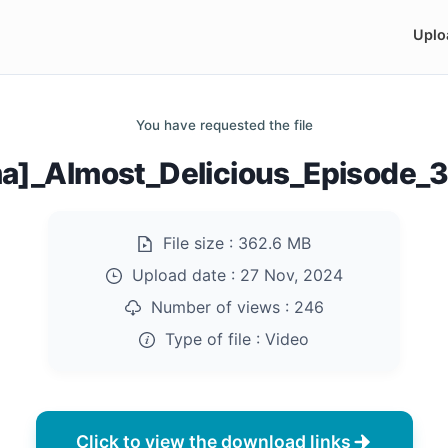
Uplo
You have requested the file
a]_Almost_Delicious_Episode_
File size :
362.6 MB
Upload date :
27 Nov, 2024
Number of views :
246
Type of file :
Video
Click to view the download links