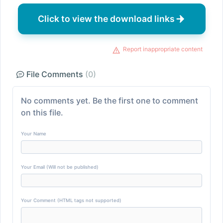
Click to view the download links
Report inappropriate content
File Comments
(0)
No comments yet. Be the first one to comment
on this file.
Your Name
Your Email (Will not be published)
Your Comment (HTML tags not supported)