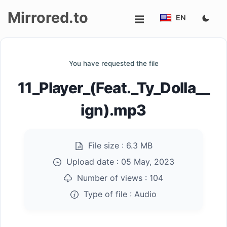
Mirrored.to
EN
Upload
You have requested the file
Login/Sign
11_Player_(Feat._Ty_Dolla__
up
ign).mp3
File size :
6.3 MB
Upload date :
05 May, 2023
Number of views :
104
Type of file :
Audio