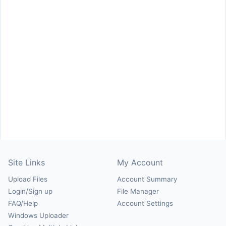
Site Links
My Account
Upload Files
Account Summary
Login/Sign up
File Manager
FAQ/Help
Account Settings
Windows Uploader