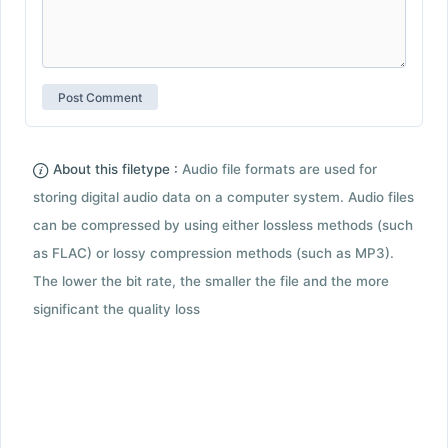
About this filetype :
Audio file formats are used for
storing digital audio data on a computer system. Audio files
can be compressed by using either lossless methods (such
as FLAC) or lossy compression methods (such as MP3).
The lower the bit rate, the smaller the file and the more
significant the quality loss