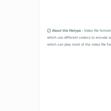
About this filetype :
Video file forma
which use different codecs to encode a
which can play most of the video file fo