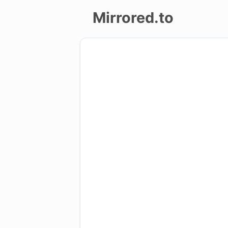
Mirrored.to
Upload
Login/Sign
up