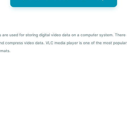
ts are used for storing digital video data on a computer system. There
nd compress video data. VLC media player is one of the most popular 
rmats.