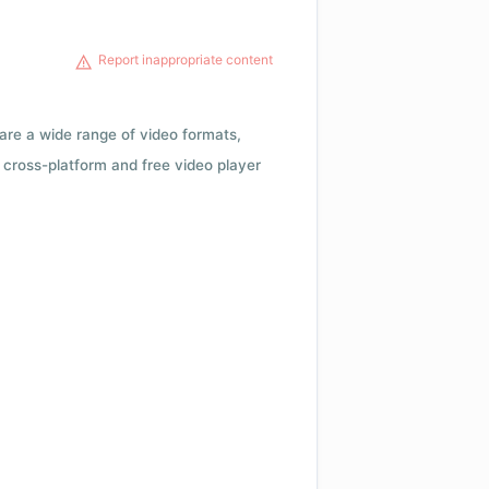
Report inappropriate content
 are a wide range of video formats,
cross-platform and free video player