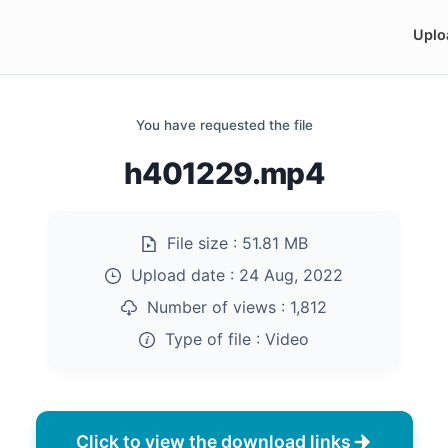
Uplo
You have requested the file
h401229.mp4
File size :
51.81 MB
Upload date :
24 Aug, 2022
Number of views :
1,812
Type of file :
Video
Click to view the download links