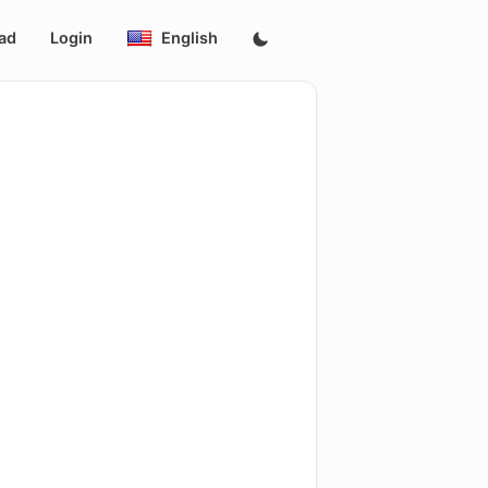
ad
Login
English