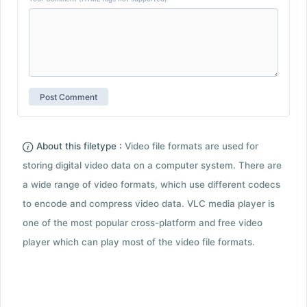
About this filetype :
Video file formats are used for
storing digital video data on a computer system. There are
a wide range of video formats, which use different codecs
to encode and compress video data. VLC media player is
one of the most popular cross-platform and free video
player which can play most of the video file formats.