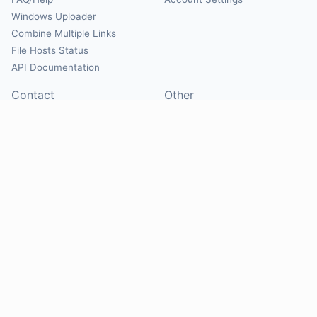
Windows Uploader
Combine Multiple Links
File Hosts Status
API Documentation
Contact
Other
Contact Us
About
Suggest Hosts
Terms of Service
Report Abuse
Privacy Policy
Social
@Mirrorcreator