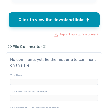
Click to view the download links
Report inappropriate content
File Comments
(0)
No comments yet. Be the first one to comment
on this file.
Your Name
Your Email (Will not be published)
Your Comment (HTML tags not supported)