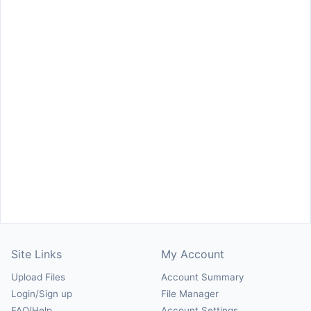
Site Links
My Account
Upload Files
Account Summary
Login/Sign up
File Manager
FAQ/Help
Account Settings