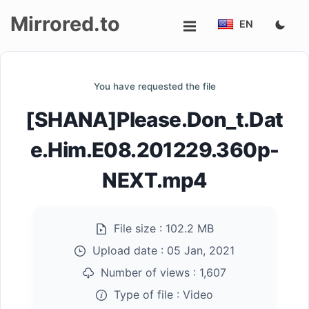
Mirrored.to
EN
Upload
You have requested the file
Login/Sign
[SHANA]Please.Don_t.Dat
up
e.Him.E08.201229.360p-
NEXT.mp4
File size :
102.2 MB
Upload date :
05 Jan, 2021
Number of views :
1,607
Type of file :
Video