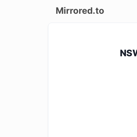
Mirrored.to
Upload
Login/Sign
NSW
up