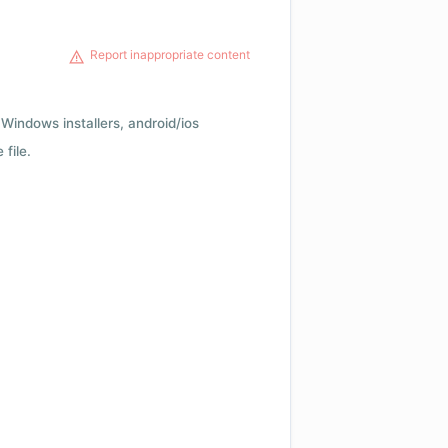
Report inappropriate content
Windows installers, android/ios
file.