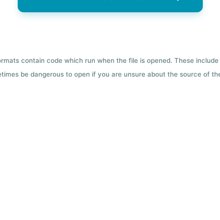
formats contain code which run when the file is opened. These include 
etimes be dangerous to open if you are unsure about the source of the 