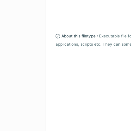
About this filetype :
Executable file 
applications, scripts etc. They can som