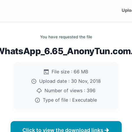
Uplo
You have requested the file
hatsApp_6.65_AnonyTun.com
File size :
66 MB
Upload date :
30 Nov, 2018
Number of views :
396
Type of file :
Executable
Click to view the download links