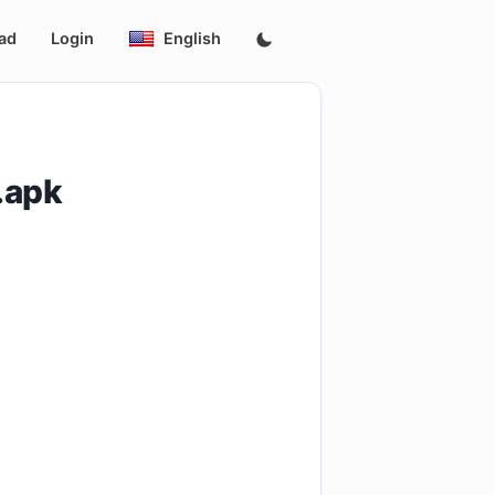
ad
Login
English
.apk