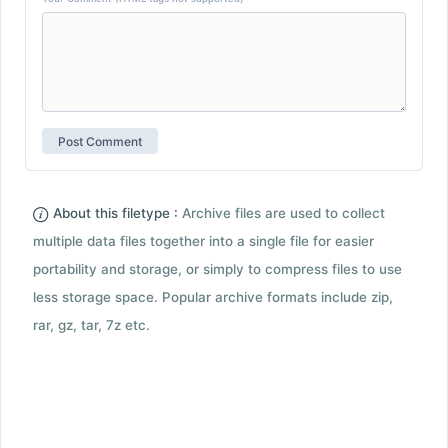
About this filetype :
Archive files are used to collect
multiple data files together into a single file for easier
portability and storage, or simply to compress files to use
less storage space. Popular archive formats include zip,
rar, gz, tar, 7z etc.