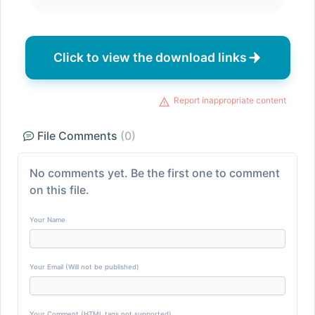
Click to view the download links
Report inappropriate content
File Comments
(0)
No comments yet. Be the first one to comment
on this file.
Your Name
Your Email (Will not be published)
Your Comment (HTML tags not supported)