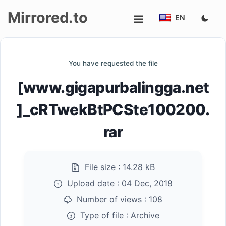
Mirrored.to
EN
Upload
You have requested the file
Login/Sign
[www.gigapurbalingga.net
up
]_cRTwekBtPCSte100200.
rar
File size :
14.28 kB
Upload date :
04 Dec, 2018
Number of views :
108
Type of file :
Archive