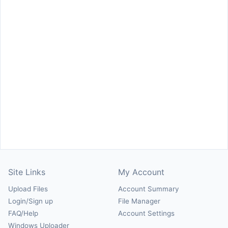
Site Links
My Account
Upload Files
Account Summary
Login/Sign up
File Manager
FAQ/Help
Account Settings
Windows Uploader