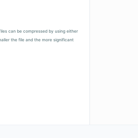
 files can be compressed by using either
ler the file and the more significant