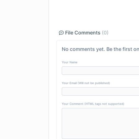
File Comments
(0)
No comments yet. Be the first on
Your Name
Your Email (Will not be published)
Your Comment (HTML tags not supported)