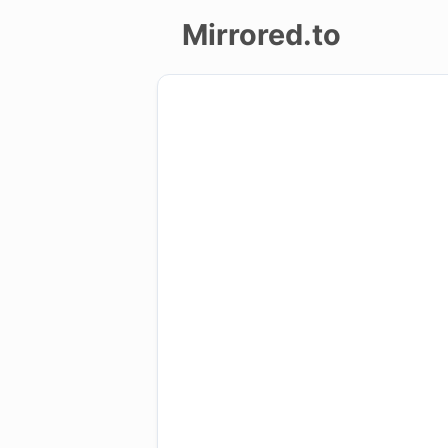
Mirrored.to
Upload
Login/Sign
up