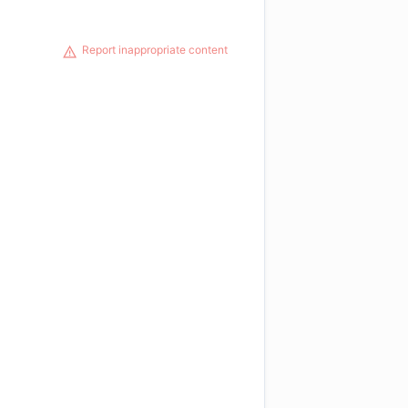
Report inappropriate content