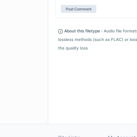
About this filetype :
Audio file forma
lossless methods (such as FLAC) or loss
the quality loss