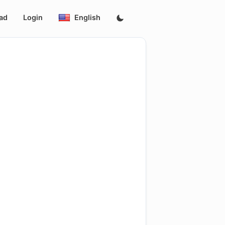
ad
Login
English