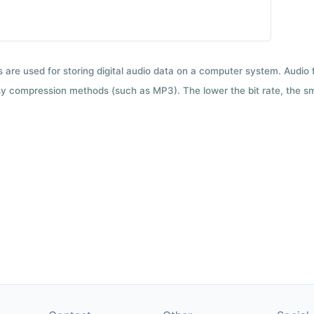
ts are used for storing digital audio data on a computer system. Audio
y compression methods (such as MP3). The lower the bit rate, the smal