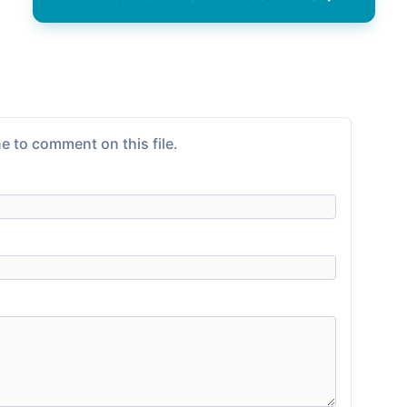
e to comment on this file.