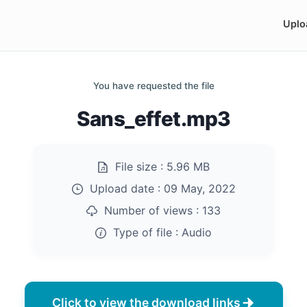
Uplo
You have requested the file
Sans_effet.mp3
File size :
5.96 MB
Upload date :
09 May, 2022
Number of views :
133
Type of file :
Audio
Click to view the download links