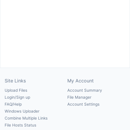
Site Links
My Account
Upload Files
Account Summary
Login/Sign up
File Manager
FAQ/Help
Account Settings
Windows Uploader
Combine Multiple Links
File Hosts Status