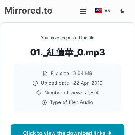
Mirrored.to
EN
Upload
You have requested the file
Login/Sign
01._紅蓮華_0.mp3
up
File size :
9.64 MB
Upload date :
22 Apr, 2019
Number of views :
1,614
Type of file :
Audio
Click to view the download links