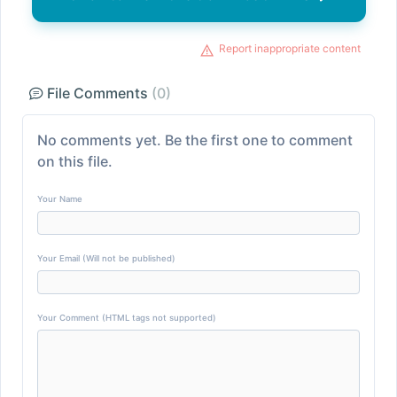
Report inappropriate content
File Comments
(0)
No comments yet. Be the first one to comment
on this file.
Your Name
Your Email (Will not be published)
Your Comment (HTML tags not supported)