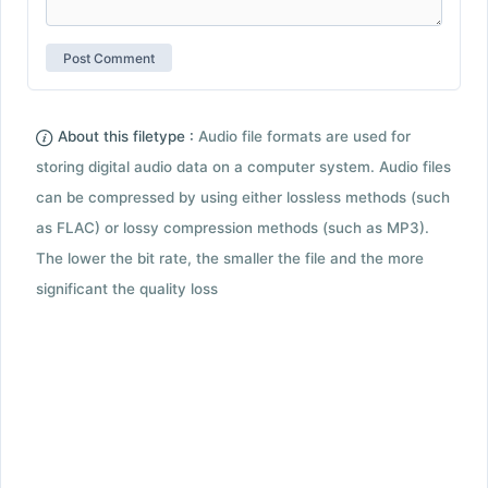
About this filetype :
Audio file formats are used for
storing digital audio data on a computer system. Audio files
can be compressed by using either lossless methods (such
as FLAC) or lossy compression methods (such as MP3).
The lower the bit rate, the smaller the file and the more
significant the quality loss