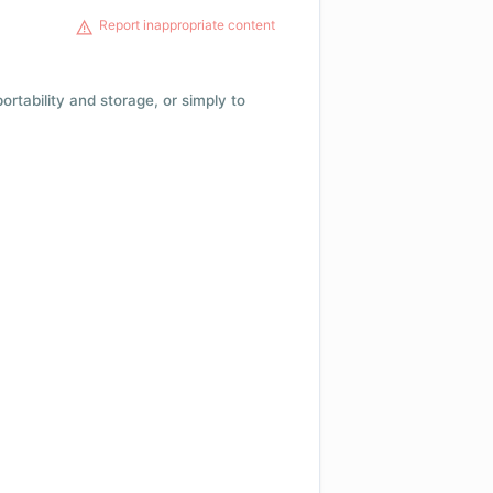
Report inappropriate content
 portability and storage, or simply to