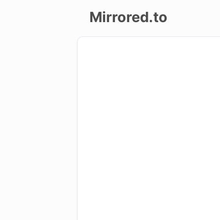
Mirrored.to
Upload
Login/Sign
up