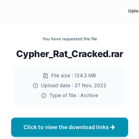
Uplo
You have requested the file
Cypher_Rat_Cracked.rar
File size :
124.3 MB
Upload date :
27 Nov, 2022
Type of file :
Archive
Click to view the download links