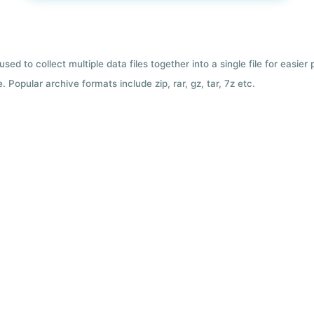
used to collect multiple data files together into a single file for easier
 Popular archive formats include zip, rar, gz, tar, 7z etc.