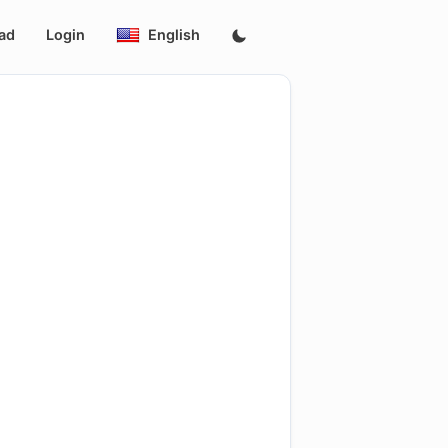
ad
Login
English