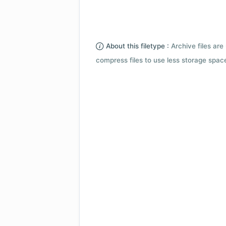
About this filetype :
Archive files are 
compress files to use less storage space.