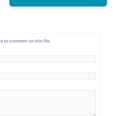
e to comment on this file.