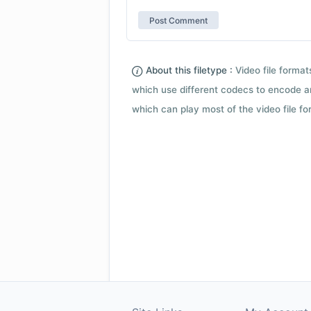
About this filetype :
Video file forma
which use different codecs to encode a
which can play most of the video file fo