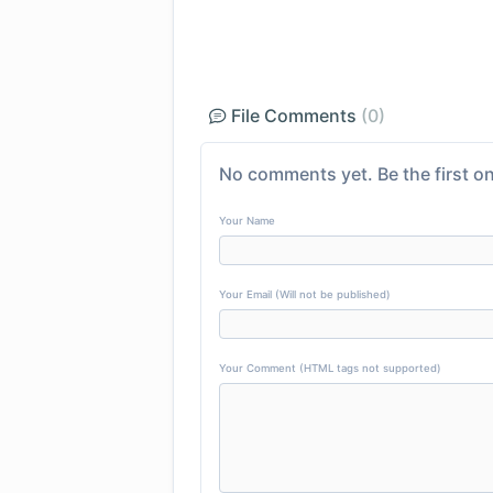
File Comments
(0)
No comments yet. Be the first on
Your Name
Your Email (Will not be published)
Your Comment (HTML tags not supported)