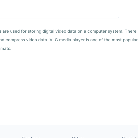
ts are used for storing digital video data on a computer system. There
nd compress video data. VLC media player is one of the most popular 
rmats.