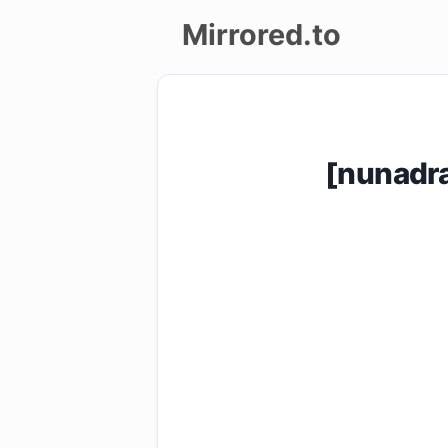
Mirrored.to
Upload
Login/Sign
[nunadr
up