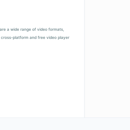
 are a wide range of video formats,
cross-platform and free video player