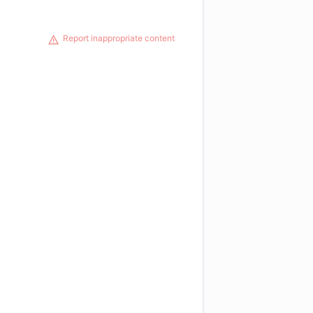
Report inappropriate content