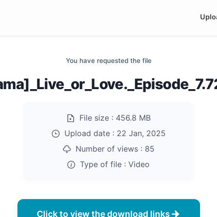
Uplo
You have requested the file
ama]_Live_or_Love._Episode_7.
File size :
456.8 MB
Upload date :
22 Jan, 2025
Number of views :
85
Type of file :
Video
Click to view the download links