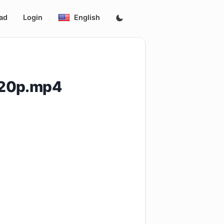
ad
Login
English
720p.mp4