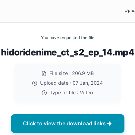
Uplo
You have requested the file
hidoridenime_ct_s2_ep_14.mp4
File size :
206.9 MB
Upload date :
07 Jan, 2024
Type of file :
Video
Click to view the download links