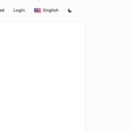
ad
Login
English