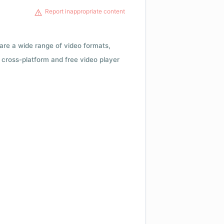
Report inappropriate content
 are a wide range of video formats,
cross-platform and free video player