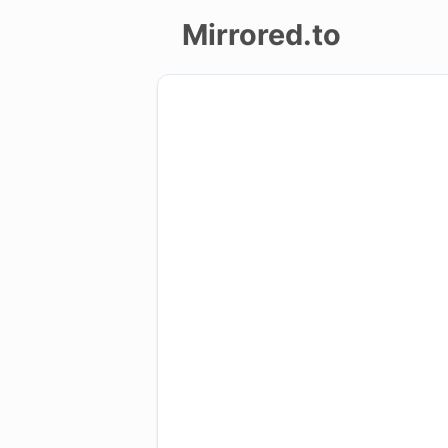
Mirrored.to
Upload
Login/Sign
up