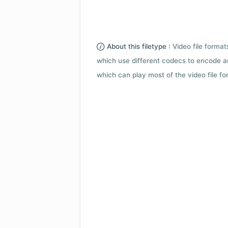
About this filetype :
Video file forma
which use different codecs to encode a
which can play most of the video file fo