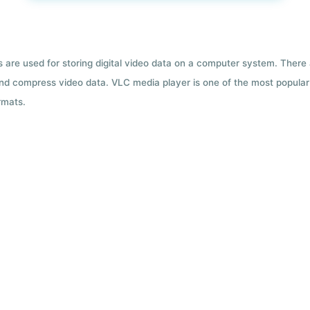
ts are used for storing digital video data on a computer system. There
nd compress video data. VLC media player is one of the most popular 
rmats.