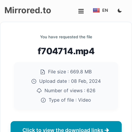
Mirrored.to
EN
Upload
You have requested the file
Login/Sign
f704714.mp4
up
File size :
669.8 MB
Upload date :
08 Feb, 2024
Number of views :
626
Type of file :
Video
Click to view the download links