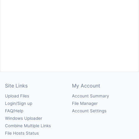
Site Links
My Account
Upload Files
Account Summary
Login/Sign up
File Manager
FAQ/Help
Account Settings
Windows Uploader
Combine Multiple Links
File Hosts Status