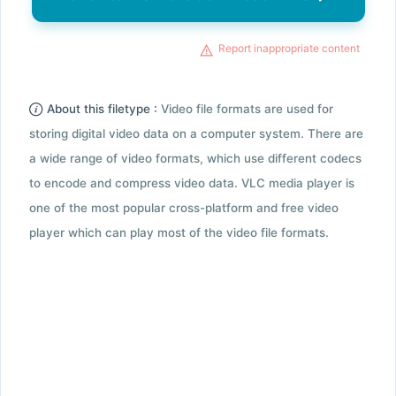
Report inappropriate content
About this filetype :
Video file formats are used for
storing digital video data on a computer system. There are
a wide range of video formats, which use different codecs
to encode and compress video data. VLC media player is
one of the most popular cross-platform and free video
player which can play most of the video file formats.