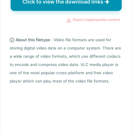
Click to view the download links
Report inappropriate content
About this filetype :
Video file formats are used for
storing digital video data on a computer system. There are
a wide range of video formats, which use different codecs
to encode and compress video data. VLC media player is
one of the most popular cross-platform and free video
player which can play most of the video file formats.