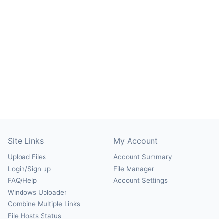
Site Links
My Account
Upload Files
Account Summary
Login/Sign up
File Manager
FAQ/Help
Account Settings
Windows Uploader
Combine Multiple Links
File Hosts Status