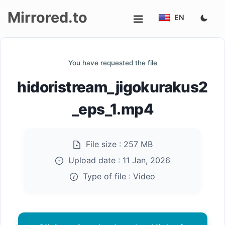
Mirrored.to
EN
Upload
You have requested the file
Login/Sign
hidoristream_jigokurakus2
up
_eps_1.mp4
File size :
257 MB
Upload date :
11 Jan, 2026
Type of file :
Video