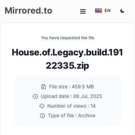
Mirrored.to
EN
Upload
You have requested the file
Login/Sign
House.of.Legacy.build.191
up
22335.zip
File size :
459.5 MB
Upload date :
08 Jul, 2025
Number of views :
14
Type of file :
Archive