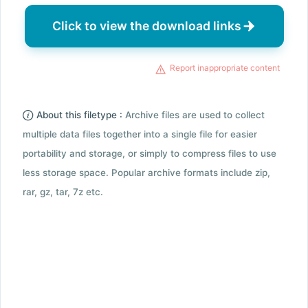
Click to view the download links
Report inappropriate content
About this filetype :
Archive files are used to collect
multiple data files together into a single file for easier
portability and storage, or simply to compress files to use
less storage space. Popular archive formats include zip,
rar, gz, tar, 7z etc.