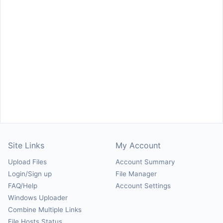
Site Links
My Account
Upload Files
Account Summary
Login/Sign up
File Manager
FAQ/Help
Account Settings
Windows Uploader
Combine Multiple Links
File Hosts Status