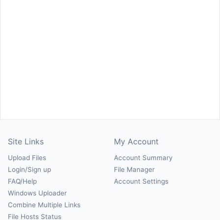
Site Links
My Account
Upload Files
Account Summary
Login/Sign up
File Manager
FAQ/Help
Account Settings
Windows Uploader
Combine Multiple Links
File Hosts Status