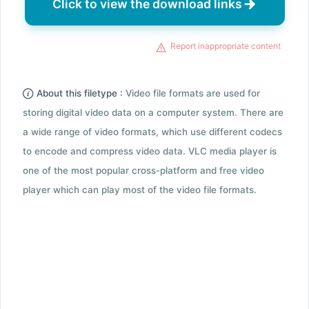
Click to view the download links
Report inappropriate content
About this filetype :
Video file formats are used for
storing digital video data on a computer system. There are
a wide range of video formats, which use different codecs
to encode and compress video data. VLC media player is
one of the most popular cross-platform and free video
player which can play most of the video file formats.