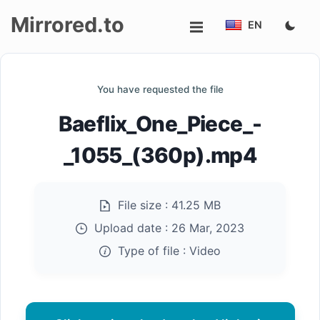
Mirrored.to
EN
Upload
You have requested the file
Login/Sign
Baeflix_One_Piece_-
up
_1055_(360p).mp4
File size :
41.25 MB
Upload date :
26 Mar, 2023
Type of file :
Video