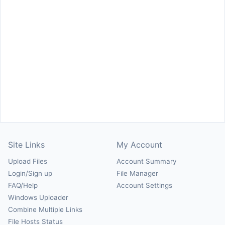
Site Links
My Account
Upload Files
Account Summary
Login/Sign up
File Manager
FAQ/Help
Account Settings
Windows Uploader
Combine Multiple Links
File Hosts Status