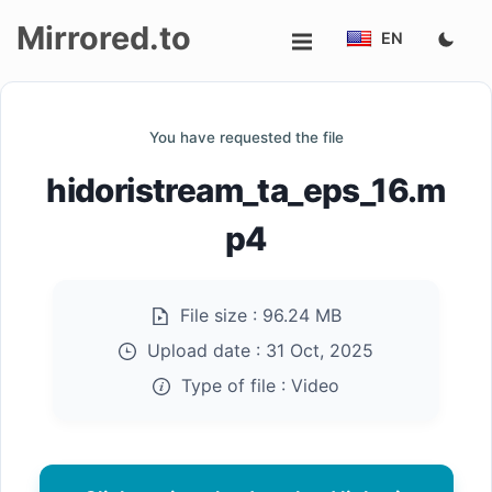
Mirrored.to
EN
Upload
You have requested the file
Login/Sign
hidoristream_ta_eps_16.m
up
p4
File size :
96.24 MB
Upload date :
31 Oct, 2025
Type of file :
Video