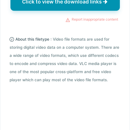
Click to view the download links
Report inappropriate content
About this filetype :
Video file formats are used for
storing digital video data on a computer system. There are
a wide range of video formats, which use different codecs
to encode and compress video data. VLC media player is
one of the most popular cross-platform and free video
player which can play most of the video file formats.