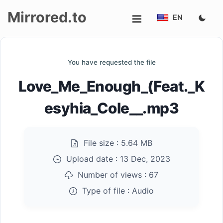
Mirrored.to
EN
Upload
You have requested the file
Login/Sign
Love_Me_Enough_(Feat._K
up
esyhia_Cole__.mp3
File size :
5.64 MB
Upload date :
13 Dec, 2023
Number of views :
67
Type of file :
Audio