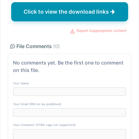
Click to view the download links
Report inappropriate content
File Comments
(0)
No comments yet. Be the first one to comment
on this file.
Your Name
Your Email (Will not be published)
Your Comment (HTML tags not supported)