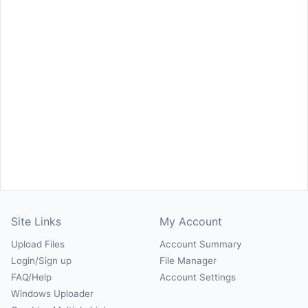
Site Links
My Account
Upload Files
Account Summary
Login/Sign up
File Manager
FAQ/Help
Account Settings
Windows Uploader