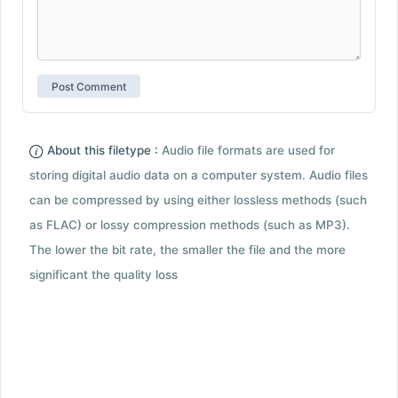
About this filetype :
Audio file formats are used for
storing digital audio data on a computer system. Audio files
can be compressed by using either lossless methods (such
as FLAC) or lossy compression methods (such as MP3).
The lower the bit rate, the smaller the file and the more
significant the quality loss