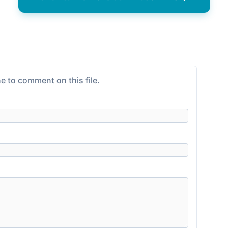
e to comment on this file.