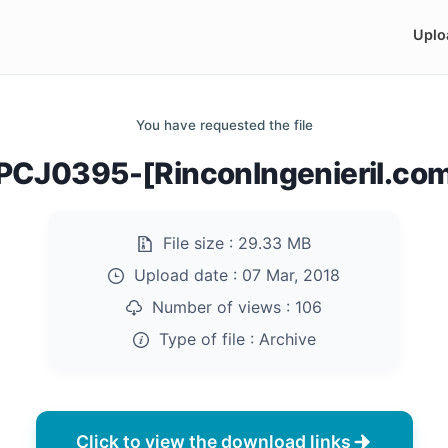
Uplo
You have requested the file
CJ0395-[RinconIngenieril.com
File size :
29.33 MB
Upload date :
07 Mar, 2018
Number of views :
106
Type of file :
Archive
Click to view the download links