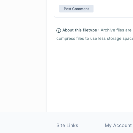
About this filetype :
Archive files are 
compress files to use less storage space.
Site Links
My Account