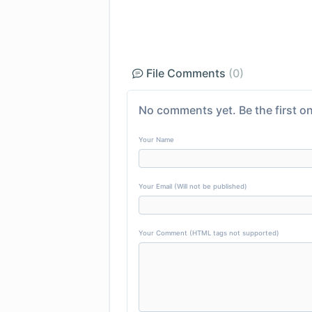
File Comments
(0)
No comments yet. Be the first on
Your Name
Your Email (Will not be published)
Your Comment (HTML tags not supported)