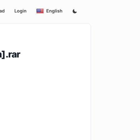
ad
Login
English
].rar