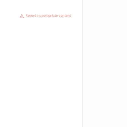
Report inappropriate content