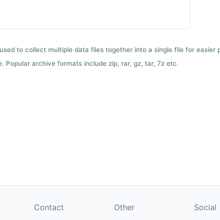
used to collect multiple data files together into a single file for easier
 Popular archive formats include zip, rar, gz, tar, 7z etc.
Contact
Other
Social