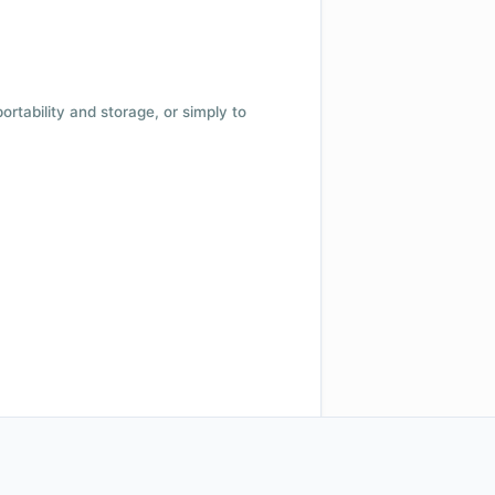
 portability and storage, or simply to