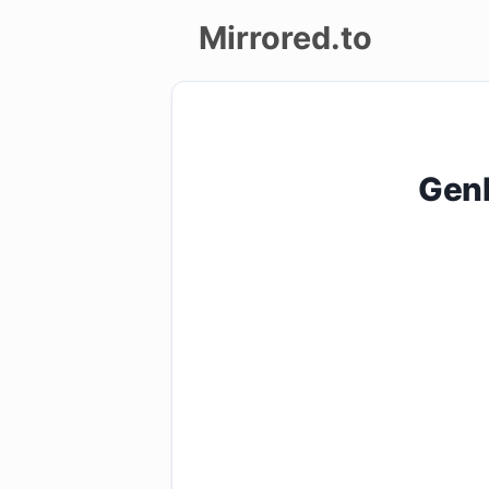
Mirrored.to
Upload
Login/Sign
GenP
up