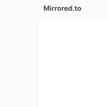
Mirrored.to
Upload
Login/Sign
up