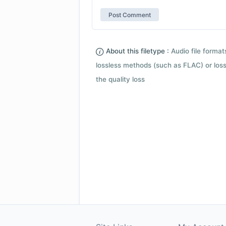
About this filetype :
Audio file forma
lossless methods (such as FLAC) or loss
the quality loss