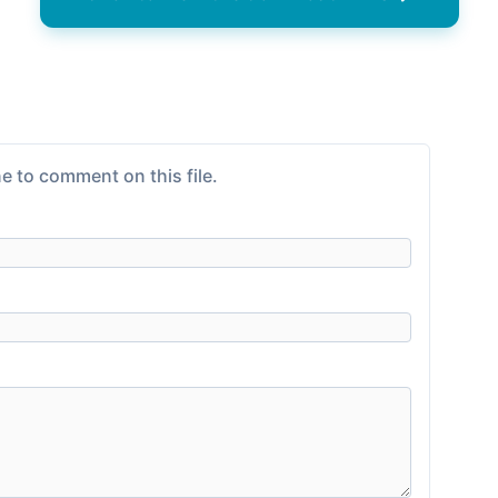
e to comment on this file.