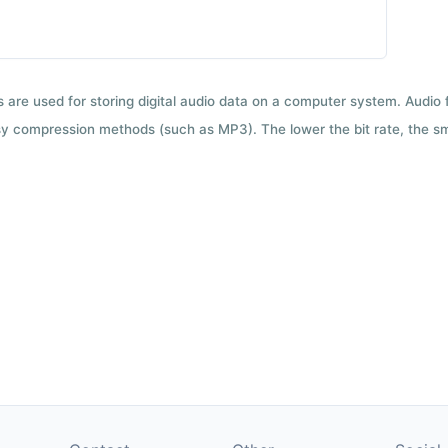
ts are used for storing digital audio data on a computer system. Audio
y compression methods (such as MP3). The lower the bit rate, the smal