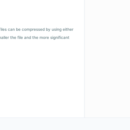
 files can be compressed by using either
ler the file and the more significant