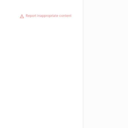
Report inappropriate content