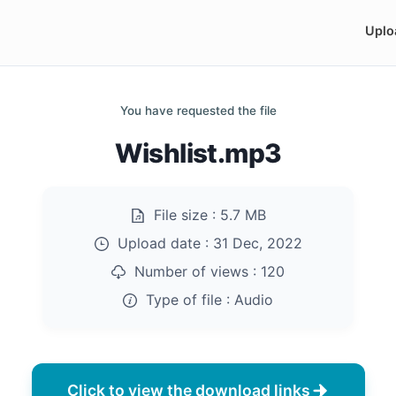
Uplo
You have requested the file
Wishlist.mp3
File size :
5.7 MB
Upload date :
31 Dec, 2022
Number of views :
120
Type of file :
Audio
Click to view the download links