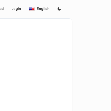
ad
Login
English