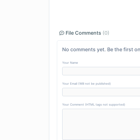
File Comments
(0)
No comments yet. Be the first on
Your Name
Your Email (Will not be published)
Your Comment (HTML tags not supported)