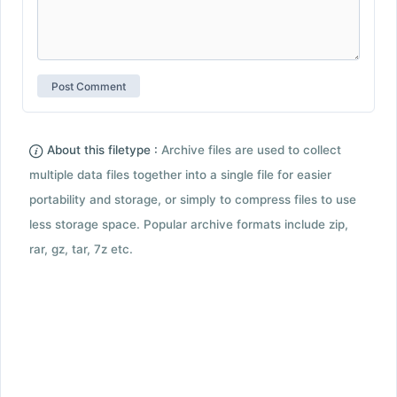
About this filetype :
Archive files are used to collect
multiple data files together into a single file for easier
portability and storage, or simply to compress files to use
less storage space. Popular archive formats include zip,
rar, gz, tar, 7z etc.