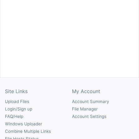
Site Links
My Account
Upload Files
Account Summary
Login/Sign up
File Manager
FAQ/Help
Account Settings
Windows Uploader
Combine Multiple Links
File Hosts Status