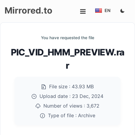
Mirrored.to
EN
Upload
You have requested the file
Login/Sign
PIC_VID_HMM_PREVIEW.ra
up
r
File size :
43.93 MB
Upload date :
23 Dec, 2024
Number of views :
3,672
Type of file :
Archive