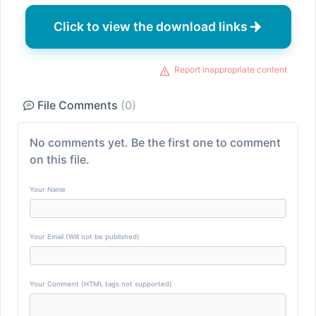
Click to view the download links
Report inappropriate content
File Comments
(0)
No comments yet. Be the first one to comment
on this file.
Your Name
Your Email (Will not be published)
Your Comment (HTML tags not supported)