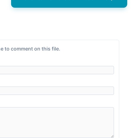
e to comment on this file.