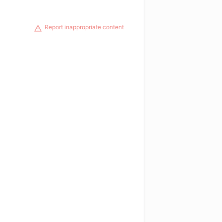
Report inappropriate content