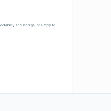
 portability and storage, or simply to