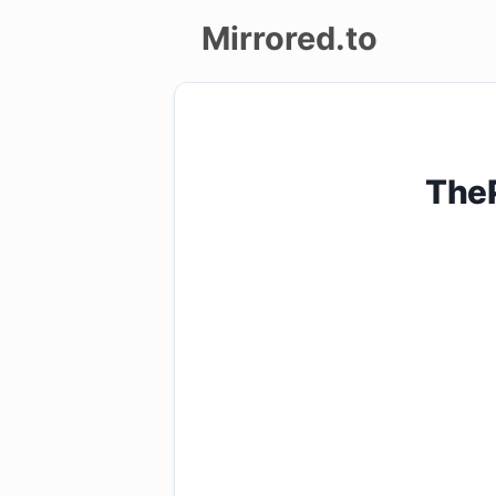
Mirrored.to
Upload
Login/Sign
TheP
up