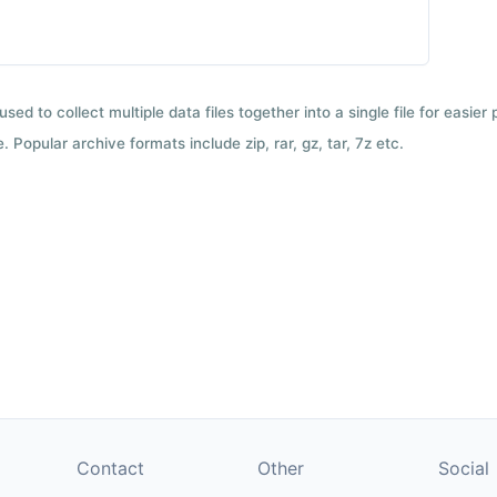
used to collect multiple data files together into a single file for easier
 Popular archive formats include zip, rar, gz, tar, 7z etc.
Contact
Other
Social