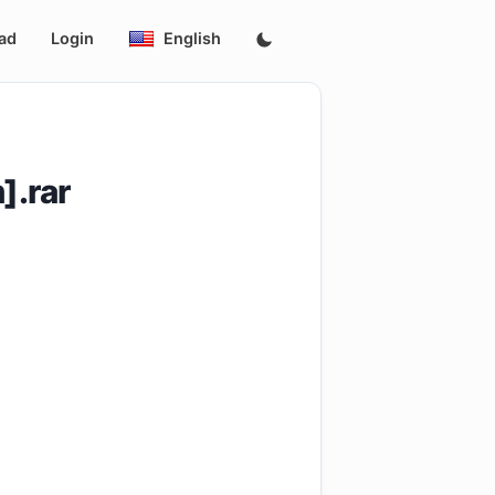
ad
Login
English
].rar