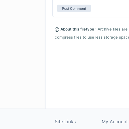
About this filetype :
Archive files are 
compress files to use less storage space.
Site Links
My Account