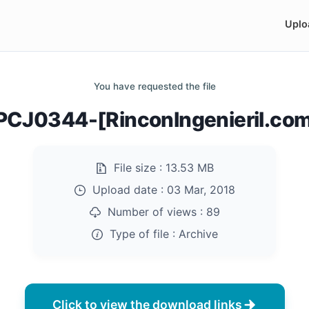
Uplo
You have requested the file
CJ0344-[RinconIngenieril.com
File size :
13.53 MB
Upload date :
03 Mar, 2018
Number of views :
89
Type of file :
Archive
Click to view the download links