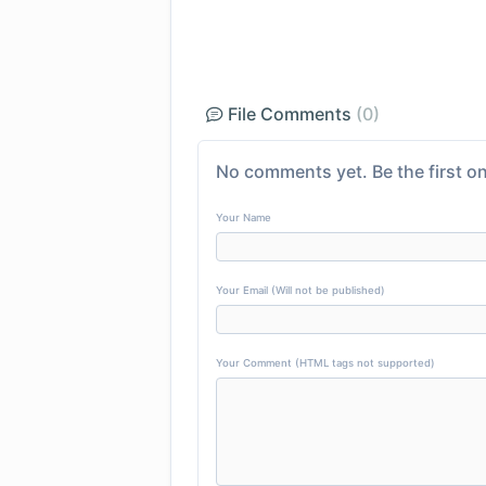
File Comments
(0)
No comments yet. Be the first on
Your Name
Your Email (Will not be published)
Your Comment (HTML tags not supported)