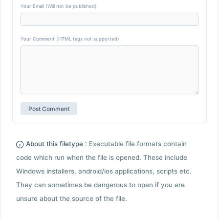
Your Email (Will not be published)
Your Comment (HTML tags not supported)
About this filetype :
Executable file formats contain
code which run when the file is opened. These include
Windows installers, android/ios applications, scripts etc.
They can sometimes be dangerous to open if you are
unsure about the source of the file.