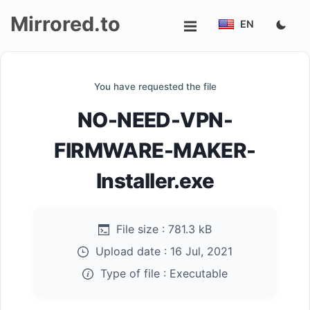
Mirrored.to
EN
Upload
You have requested the file
Login/Sign
NO-NEED-VPN-
up
FIRMWARE-MAKER-
Installer.exe
File size :
781.3 kB
Upload date :
16 Jul, 2021
Type of file :
Executable