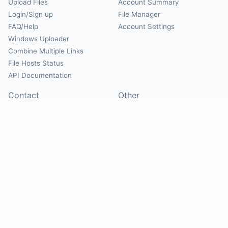
Upload Files
Account Summary
Login/Sign up
File Manager
FAQ/Help
Account Settings
Windows Uploader
Combine Multiple Links
File Hosts Status
API Documentation
Contact
Other
Contact Us
About
Suggest Hosts
Terms of Service
Report Abuse
Privacy Policy
Social
@Mirrorcreator