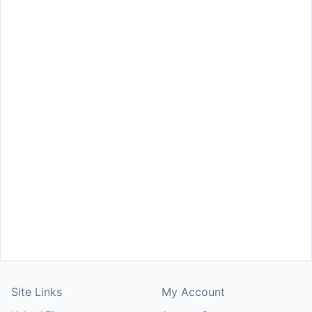
Site Links
My Account