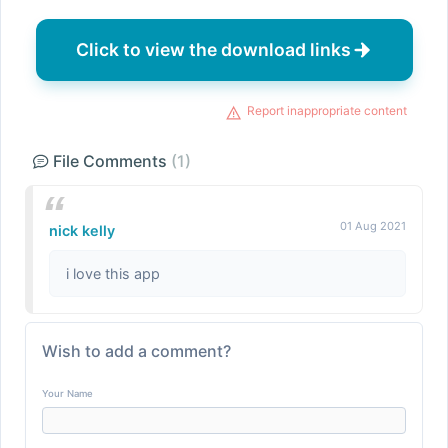
Click to view the download links
Report inappropriate content
File Comments
(1)
01 Aug 2021
nick kelly
i love this app
Wish to add a comment?
Your Name