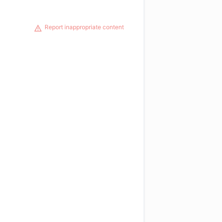
Report inappropriate content