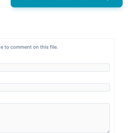
e to comment on this file.