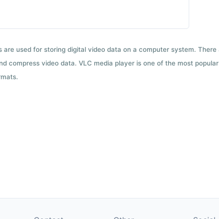
ts are used for storing digital video data on a computer system. There
nd compress video data. VLC media player is one of the most popular 
rmats.