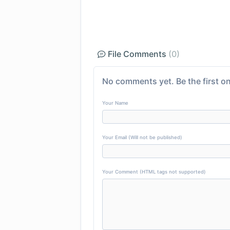
File Comments
(0)
No comments yet. Be the first on
Your Name
Your Email (Will not be published)
Your Comment (HTML tags not supported)