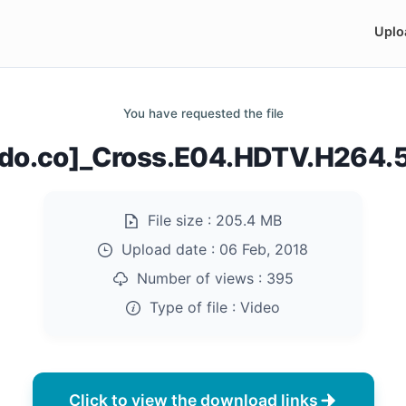
Uplo
You have requested the file
ndo.co]_Cross.E04.HDTV.H264
File size :
205.4 MB
Upload date :
06 Feb, 2018
Number of views :
395
Type of file :
Video
Click to view the download links