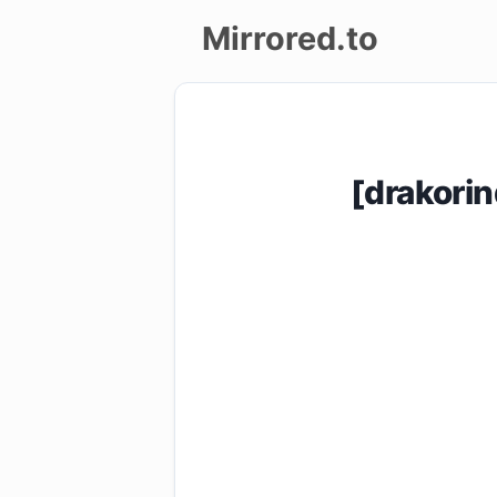
Mirrored.to
Upload
Login/Sign
[drakori
up