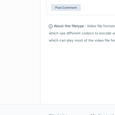
About this filetype :
Video file forma
which use different codecs to encode a
which can play most of the video file fo