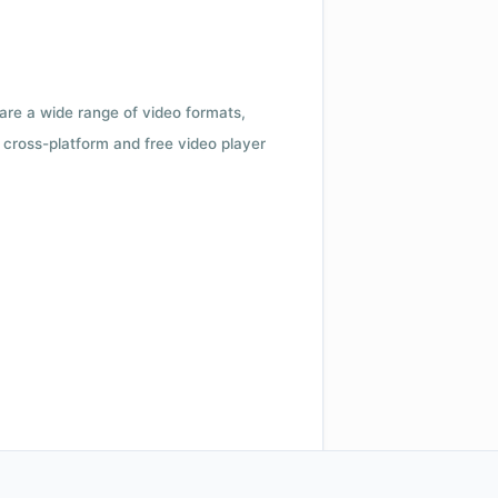
 are a wide range of video formats,
cross-platform and free video player