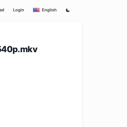
ad
Login
English
.540p.mkv