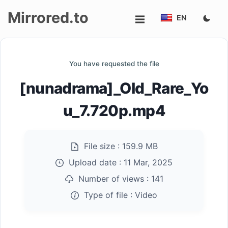
Mirrored.to
EN
Upload
You have requested the file
Login/Sign
[nunadrama]_Old_Rare_Yo
up
u_7.720p.mp4
File size :
159.9 MB
Upload date :
11 Mar, 2025
Number of views :
141
Type of file :
Video