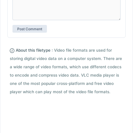
About this filetype :
Video file formats are used for
storing digital video data on a computer system. There are
a wide range of video formats, which use different codecs
to encode and compress video data. VLC media player is
one of the most popular cross-platform and free video
player which can play most of the video file formats.