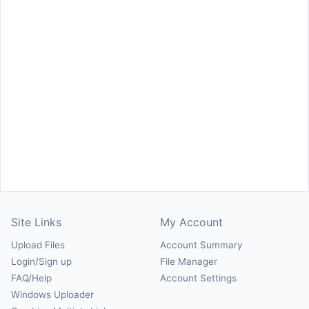
Site Links
My Account
Upload Files
Account Summary
Login/Sign up
File Manager
FAQ/Help
Account Settings
Windows Uploader