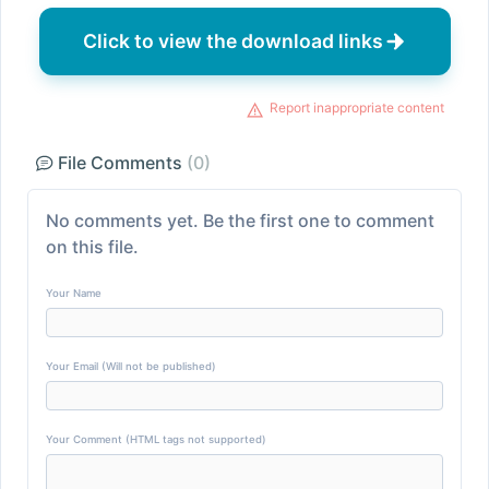
Click to view the download links
Report inappropriate content
File Comments
(0)
No comments yet. Be the first one to comment
on this file.
Your Name
Your Email (Will not be published)
Your Comment (HTML tags not supported)