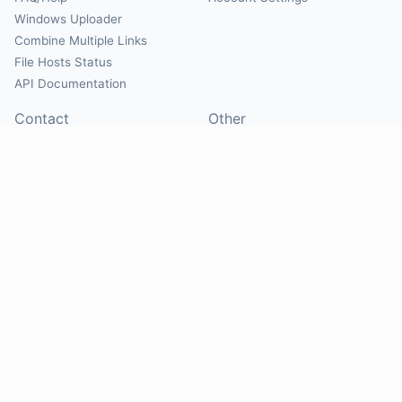
Windows Uploader
Combine Multiple Links
File Hosts Status
API Documentation
Contact
Other
Contact Us
About
Suggest Hosts
Terms of Service
Report Abuse
Privacy Policy
Social
@Mirrorcreator