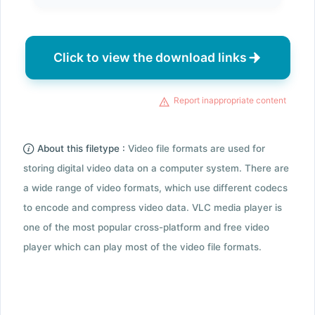
Click to view the download links
Report inappropriate content
About this filetype :
Video file formats are used for
storing digital video data on a computer system. There are
a wide range of video formats, which use different codecs
to encode and compress video data. VLC media player is
one of the most popular cross-platform and free video
player which can play most of the video file formats.