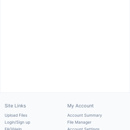
Site Links
My Account
Upload Files
Account Summary
Login/Sign up
File Manager
FAQ/Help
Account Settings