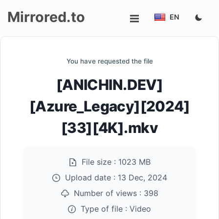
Mirrored.to
EN
Upload
You have requested the file
Login/Sign
[ANICHIN.DEV]
up
[Azure_Legacy][2024]
[33][4K].mkv
File size :
1023 MB
Upload date :
13 Dec, 2024
Number of views :
398
Type of file :
Video